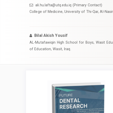
ali.hu.lafta@utq.edu.iq
(Primary Contact)
College of Medicine, University of Thi-Qar, Al-Nasiri
Bilal Akish Yousif
AL-Mutafawiqin High School for Boys, Wasit Educ
of Education, Wasit, Iraq.
Article
Sidebar