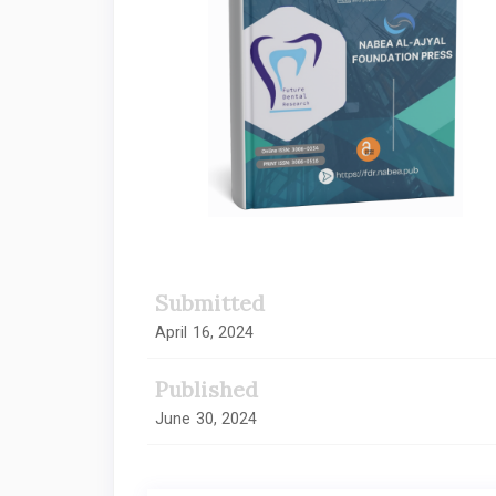
Submitted
April 16, 2024
Published
June 30, 2024