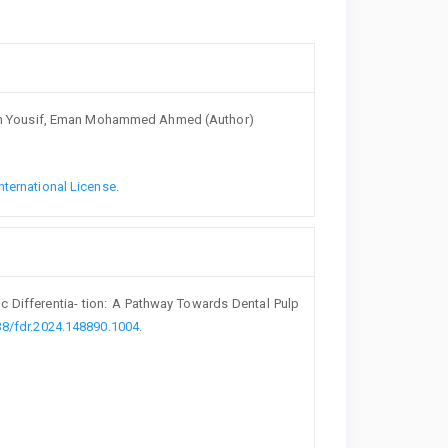
Akish Yousif, Eman Mohammed Ahmed (Author)
nternational License
.
c Differentia- tion: A Pathway Towards Dental Pulp
38/fdr.2024.148890.1004
.