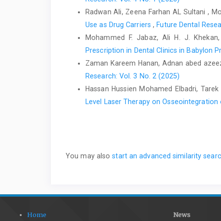
Radwan Ali, Zeena Farhan AL Sultani , M
Use as Drug Carriers
,
Future Dental Resea
Mohammed F. Jabaz, Ali H. J. Khekan
Prescription in Dental Clinics in Babylon 
Zaman Kareem Hanan, Adnan abed azeez
Research: Vol. 3 No. 2 (2025)
Hassan Hussien Mohamed Elbadri, Tare
Level Laser Therapy on Osseointegration 
You may also
start an advanced similarity sear
Home
News