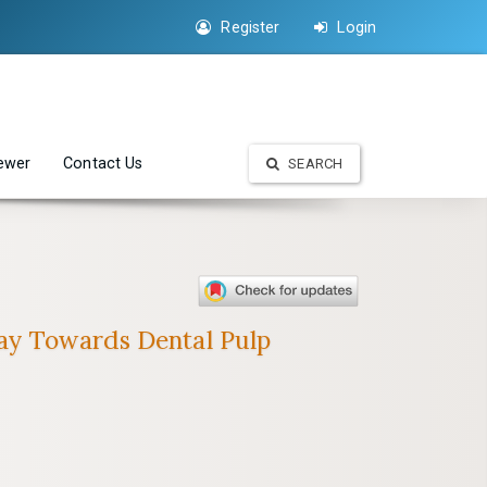
Register
Login
iewer
Contact Us
SEARCH
way Towards Dental Pulp