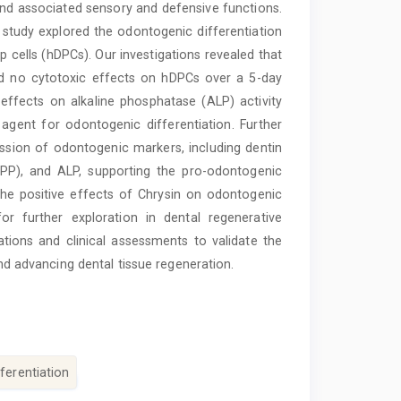
y and associated sensory and defensive functions.
 study explored the odontogenic differentiation
p cells (hDPCs). Our investigations revealed that
ted no cytotoxic effects on hDPCs over a 5-day
effects on alkaline phosphatase (ALP) activity
n agent for odontogenic differentiation. Further
ssion of odontogenic markers, including dentin
SPP), and ALP, supporting the pro-odontogenic
the positive effects of Chrysin on odontogenic
or further exploration in dental regenerative
ations and clinical assessments to validate the
and advancing dental tissue regeneration.
fferentiation