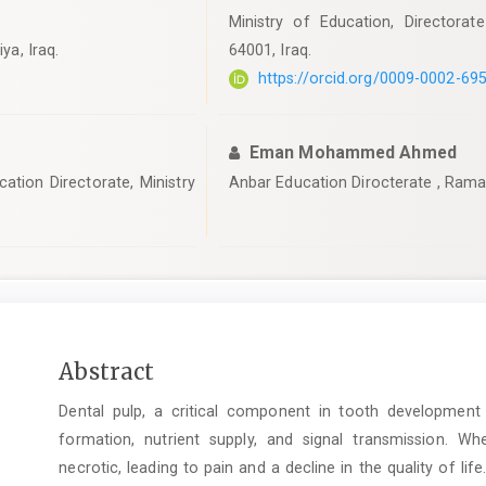
Ministry of Education, Directorate
ya, Iraq.
64001, Iraq.
https://orcid.org/0009-0002-69
Eman Mohammed Ahmed
ation Directorate, Ministry
Anbar Education Dirocterate , Ramadi
Main
Abstract
Article
Dental pulp, a critical component in tooth development 
Content
formation, nutrient supply, and signal transmission.
necrotic, leading to pain and a decline in the quality of lif