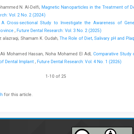
ohammed N. Al-Delfi,
Magnetic Nanoparticles in the Treatment of De
rch: Vol. 2 No. 2 (2024)
,
A Cross-sectional Study to Investigate the Awareness of Gener
Province
,
Future Dental Research: Vol. 3 No. 2 (2025)
 alazraqi, Shamam K. Oudah,
The Role of Diet, Salivary pH and Pl
k Ali Mohamed Hassan, Noha Mohamed El Adl,
Comparative Study 
of Dental Implant
,
Future Dental Research: Vol. 4 No. 1 (2026)
1-10 of 25
ch
for this article.