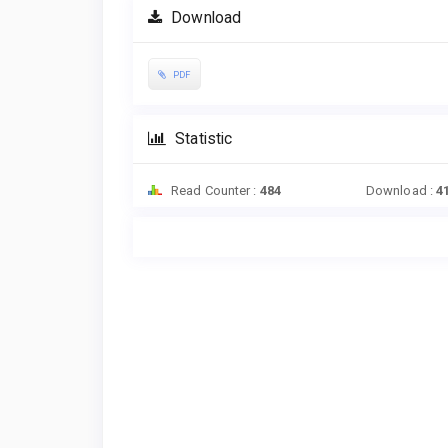
Download
PDF
Statistic
Read Counter :
484
Download :
4