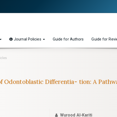
Journal Policies
Guide for Authors
Guide for Rev
icles
 Odontoblastic Differentia- tion: A Path
Wurood Al-Kariti