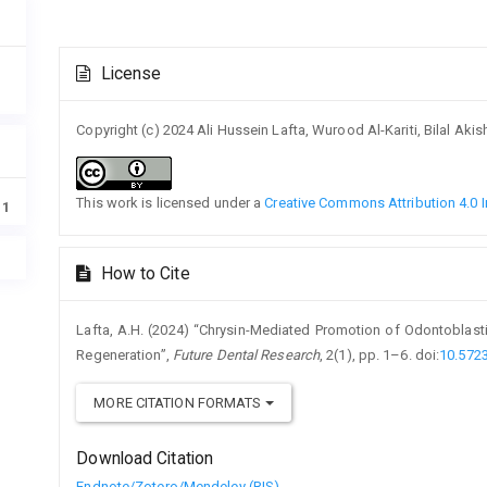
Article
License
Details
Copyright (c) 2024 Ali Hussein Lafta, Wurood Al-Kariti, Bilal 
This work is licensed under a
Creative Commons Attribution 4.0 I
11
How to Cite
Lafta, A.H. (2024) “Chrysin-Mediated Promotion of Odontoblasti
Regeneration”,
Future Dental Research
, 2(1), pp. 1–6. doi:
10.572
MORE CITATION FORMATS
Download Citation
Endnote/Zotero/Mendeley (RIS)