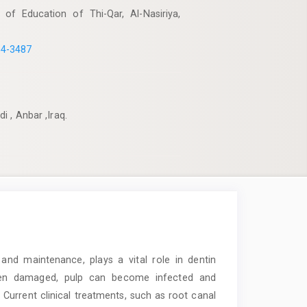
 of Education of Thi-Qar, Al-Nasiriya,
54-3487
 , Anbar ,Iraq.
and maintenance, plays a vital role in dentin
 When damaged, pulp can become infected and
e. Current clinical treatments, such as root canal