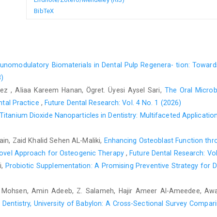
BibTeX
nomodulatory Biomaterials in Dental Pulp Regenera- tion: Towa
3)
, Aliaa Kareem Hanan, Ögret. Üyesi Aysel Sari,
The Oral Microb
ental Practice
,
Future Dental Research: Vol. 4 No. 1 (2026)
Titanium Dioxide Nanoparticles in Dentistry: Multifaceted Applicati
n, Zaid Khalid Sehen AL-Maliki,
Enhancing Osteoblast Function thr
 Novel Approach for Osteogenic Therapy
,
Future Dental Research: Vol
i,
Probiotic Supplementation: A Promising Preventive Strategy for D
n Mohsen, Amin Adeeb, Z. Salameh, Hajir Ameer Al-Ameedee, A
Dentistry, University of Babylon: A Cross-Sectional Survey Comparin