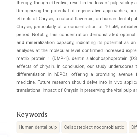
therapy, though effective, result in the loss of pulp vitalit
Recognizing the potential of regenerative approaches, our
effects of Chrysin, a natural flavonoid, on human dental pul
Chrysin, particularly at a concentration of 10 μM, exhibi
period. Notably, this concentration demonstrated optimal 
and mineralization capacity, indicating its potential as a
analyses at the molecular level confirmed increased expre
matrix protein 1 (DMP-1), dentin sialophosphoprotein (D
effects of chrysin. In conclusion, our study underscores 
differentiation in hDPCs, offering a promising avenue f
medicine. Future research should delve into in vivo applic
translational impact of Chrysin in preserving the vital pulp 
Keywords
Human dental pulp
Cellsosteolectinodontoblastic
Di