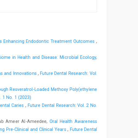
rds Enhancing Endodontic Treatment Outcomes
,
iome in Health and Disease: Microbial Ecology,
ons and Innovations
,
Future Dental Research: Vol.
ough Resveratrol-Loaded Methoxy Poly(ethylene
. 1 No. 1 (2023)
ental Caries
,
Future Dental Research: Vol. 2 No.
wab Ameer Al-Ameedee,
Oral Health Awareness
g Pre-Clinical and Clinical Years
,
Future Dental