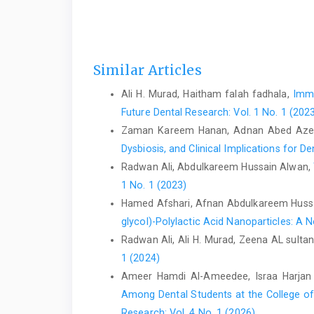
Similar Articles
Ali H. Murad, Haitham falah fadhala,
Immu
Future Dental Research: Vol. 1 No. 1 (202
Zaman Kareem Hanan, Adnan Abed Azeez 
Dysbiosis, and Clinical Implications for D
Radwan Ali, Abdulkareem Hussain Alwan,
1 No. 1 (2023)
Hamed Afshari, Afnan Abdulkareem Hussai
glycol)-Polylactic Acid Nanoparticles: A
Radwan Ali, Ali H. Murad, Zeena AL sultan
1 (2024)
Ameer Hamdi Al-Ameedee, Israa Harja
Among Dental Students at the College of 
Research: Vol. 4 No. 1 (2026)