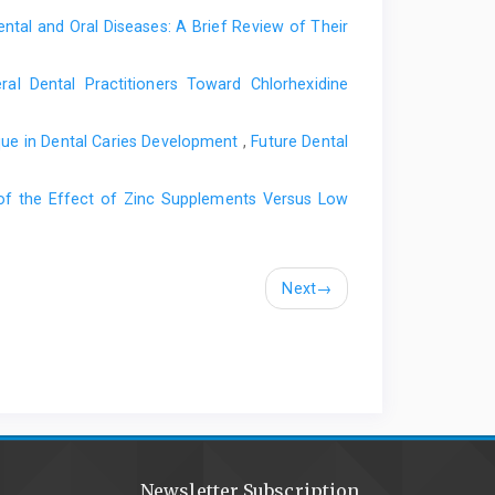
ntal and Oral Diseases: A Brief Review of Their
al Dental Practitioners Toward Chlorhexidine
aque in Dental Caries Development
,
Future Dental
of the Effect of Zinc Supplements Versus Low
Next
→
Newsletter Subscription