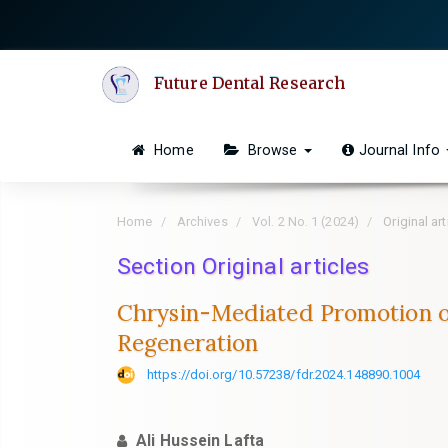
Quick
jump
to
Future Dental Research
page
content
Main
Home
Browse
Journal Info
Navigation
Main
Content
Home
Archives
Vol. 2 No. 1 (2024)
Original art
Sidebar
Section Original articles
Chrysin-Mediated Promotion of
Regeneration
https://doi.org/10.57238/fdr.2024.148890.1004
Ali Hussein Lafta