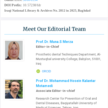
DOI Prefix:
10.57238/fdr
Iraqi National Library & Archives No. 2812 in 2025, Baghdad
Meet Our Editorial Team
Prof.Dr. Muna.S Merza
Editor-in-Chief
Prosthetic dental Techniques Department, Al-
Mustaqbal university College, Babylon, 51001,
Iraq
ORCID
Prof Dr. Mohammad Hosein Kalantar
Motamedi
Associate Editor-in-chief
Research Center for Prevention of Oral and
Dental Diseases, Baqiyatallah University of
Medical Sciences, Tehran, Iran.