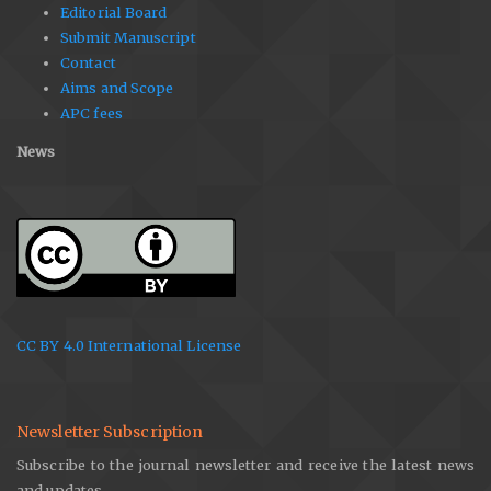
Editorial Board
Submit Manuscript
Contact
Aims and Scope
APC fees
News
CC BY 4.0 International License
Newsletter Subscription
Subscribe to the journal newsletter and receive the latest news
and updates