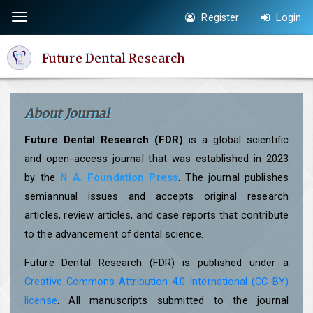
Quick
Register
Login
Toggle
jump
navigation
to
Future Dental Research
page
content
Main
About Journal
Navigation
Main
Future Dental Research (FDR)
is a global scientific
Content
and open-access journal that was established in 2023
Sidebar
by the
N A. Foundation Press
. The journal publishes
semiannual issues and accepts original research
articles, review articles, and case reports that contribute
to the advancement of dental science.
Future Dental Research (FDR) is published under a
Creative Commons Attribution 4.0 International (CC-BY)
license
. All manuscripts submitted to the journal