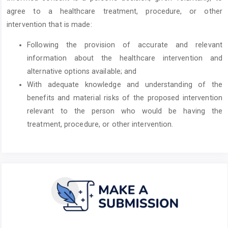
agree to a healthcare treatment, procedure, or other
intervention that is made:
Following the provision of accurate and relevant
information about the healthcare intervention and
alternative options available; and
With adequate knowledge and understanding of the
benefits and material risks of the proposed intervention
relevant to the person who would be having the
treatment, procedure, or other intervention.