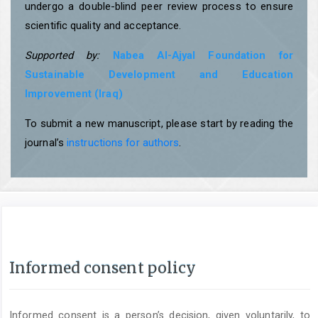
undergo a double-blind peer review process to ensure
scientific quality and acceptance.
Supported by:
Nabea Al-Ajyal Foundation for
Sustainable Development and Education
Improvement (Iraq)
To submit a new manuscript, please start by reading the
journal’s
instructions for authors
.
Informed consent policy
Informed consent is a person’s decision, given voluntarily, to