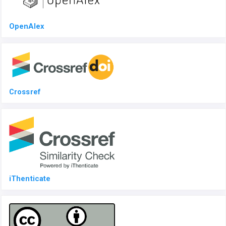
OpenAlex
Crossref
iThenticate