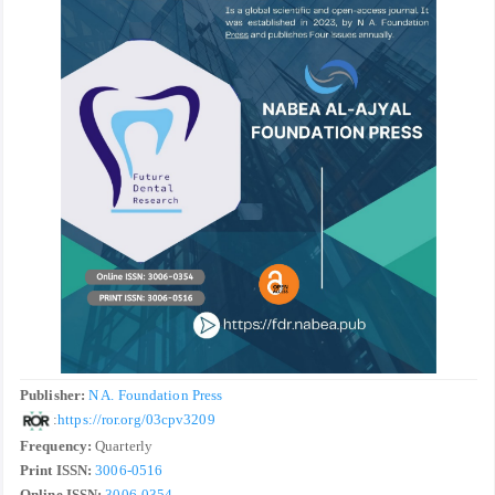
Publisher:
N A. Foundation Press
:
https://ror.org/03cpv3209
Frequency:
Quarterly
Print ISSN:
3006-0516
Online ISSN:
3006-0354