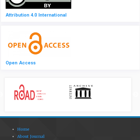
Attribution 4.0 International
Open Access
Home
About Journal