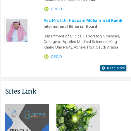
ORCID
Ass.Prof.Dr. Hossam Mohammed Kamli
International Editorial Board
Department of Clinical Laboratory Sciences,
College of Applied Medical Sciences, King
Khalid University, Abha-61421, Saudi Arabia
ORCID
Read More
Sites Link