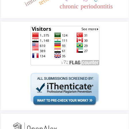
chronic periodontitis