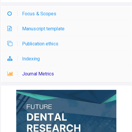
Focus & Scopes
Manuscript template
Publication ethics
Indexing
Journal Metrics