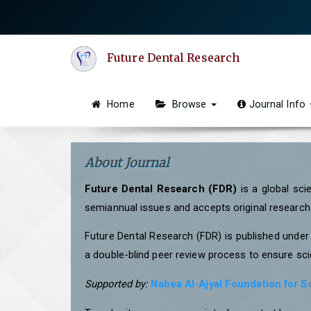
Quick
jump
to
Future Dental Research
page
content
Main
Home
Browse
Journal Info
Navigation
Main
Content
About Journal
Sidebar
Future Dental Research (FDR)
is a global sci
semiannual issues and accepts original research a
Future Dental Research (FDR) is published unde
a double-blind peer review process to ensure scie
Supported by:
Nabea Al-Ajyal Foundation for 