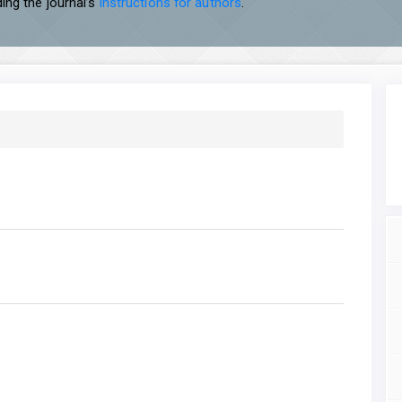
ing the journal’s
instructions for authors
.