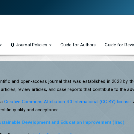
Journal Policies
Guide for Authors
Guide for Rev
entific and open-access journal that was established in 2023 by t
rticles, review articles, and case reports that contribute to the a
r a
Creative Commons Attribution 4.0 International (CC-BY) license
.
ntific quality and acceptance.
Sustainable Development and Education Improvement (Iraq)