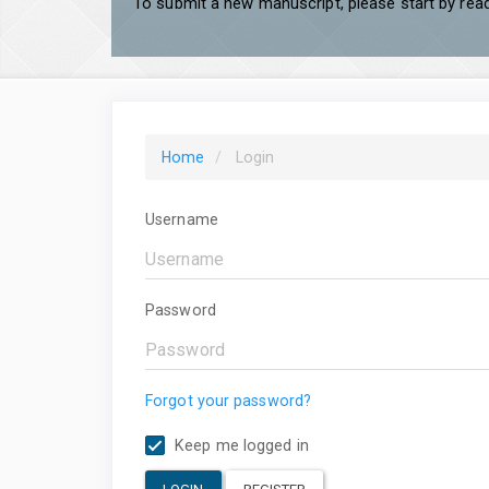
To submit a new manuscript, please start by read
Home
Login
Username
Password
Forgot your password?
Keep me logged in