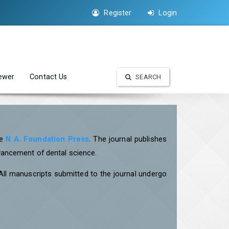
Register
Login
iewer
Contact Us
SEARCH
he
N A. Foundation Press
. The journal publishes
dvancement of dental science.
 All manuscripts submitted to the journal undergo