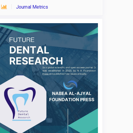
Journal Metrics