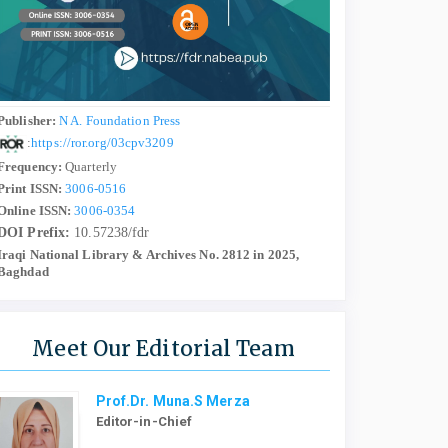
Publisher:
N A. Foundation Press
:
https://ror.org/03cpv3209
Frequency:
Quarterly
Print ISSN:
3006-0516
Online ISSN:
3006-0354
DOI Prefix:
10.57238/fdr
Iraqi National Library & Archives No. 2812 in 2025,
Baghdad
Meet Our Editorial Team
Prof.Dr. Muna.S Merza
Editor-in-Chief