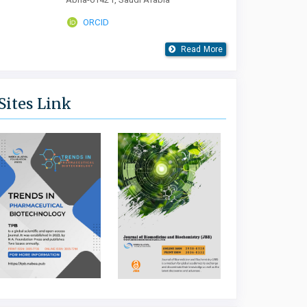
ORCID
Read More
Sites Link