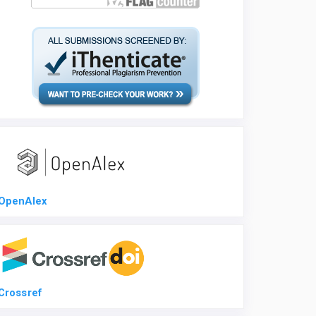
OpenAlex
Crossref