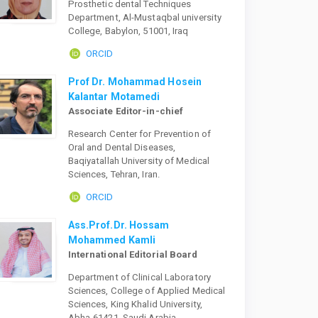
Prosthetic dental Techniques
Department, Al-Mustaqbal university
College, Babylon, 51001, Iraq
ORCID
Prof Dr. Mohammad Hosein
Kalantar Motamedi
Associate Editor-in-chief
Research Center for Prevention of
Oral and Dental Diseases,
Baqiyatallah University of Medical
Sciences, Tehran, Iran.
ORCID
Ass.Prof.Dr. Hossam
Mohammed Kamli
International Editorial Board
Department of Clinical Laboratory
Sciences, College of Applied Medical
Sciences, King Khalid University,
Abha-61421, Saudi Arabia