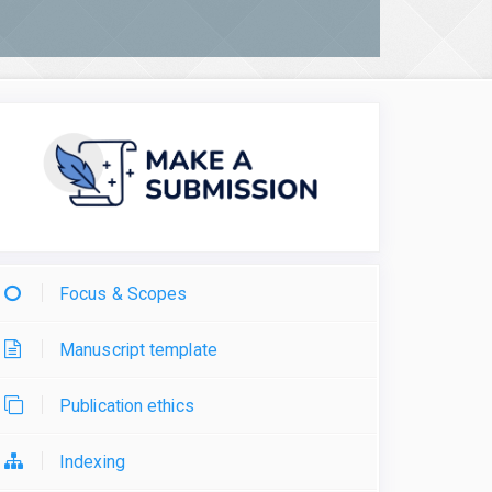
Focus & Scopes
Manuscript template
Publication ethics
Indexing