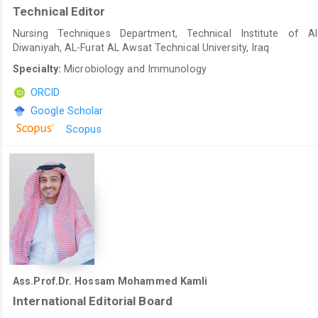
Technical Editor
Nursing Techniques Department, Technical Institute of Al
Diwaniyah, AL-Furat AL Awsat Technical University, Iraq
Specialty:
Microbiology and Immunology
ORCID
Google Scholar
Scopus
Ass.Prof.Dr. Hossam Mohammed Kamli
International Editorial Board