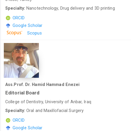
Specialty:
Nanotechnology, Drug delivery and 3D printing
ORCID
Google Scholar
Scopus
Ass.Prof. Dr. Hamid Hammad Enezei
Editorial Board
College of Dentistry, University of Anbar, Iraq
Specialty:
Oral and Maxillofacial Surgery
ORCID
Google Scholar