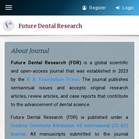
Quick
Register
Login
Toggle
jump
navigation
to
Future Dental Research
page
content
Main
About Journal
Navigation
Main
Future Dental Research (FDR)
is a global scientific
Content
and open-access journal that was established in 2023
Sidebar
by the
N A. Foundation Press
. The journal publishes
semiannual issues and accepts original research
articles, review articles, and case reports that contribute
to the advancement of dental science.
Future Dental Research (FDR) is published under a
Creative Commons Attribution 4.0 International (CC-BY)
license
. All manuscripts submitted to the journal