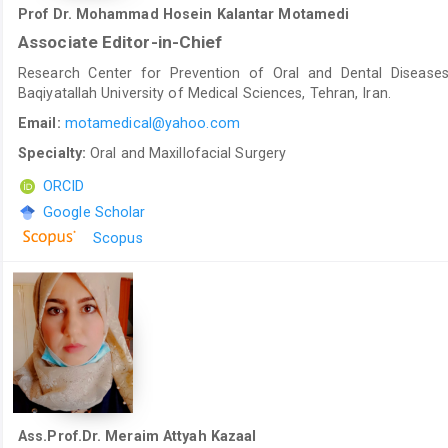
Prof Dr. Mohammad Hosein Kalantar Motamedi
Associate Editor-in-Chief
Research Center for Prevention of Oral and Dental Diseases
Baqiyatallah University of Medical Sciences, Tehran, Iran.
Email:
motamedical@yahoo.com
Specialty:
Oral and Maxillofacial Surgery
ORCID
Google Scholar
Scopus
Ass.Prof.Dr. Meraim Attyah Kazaal