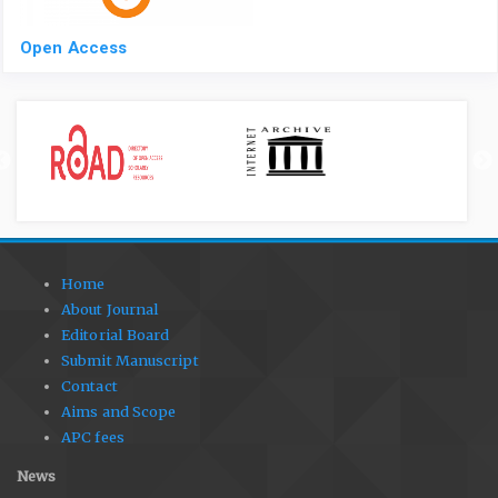
Open Access
Home
About Journal
Editorial Board
Submit Manuscript
Contact
Aims and Scope
APC fees
News