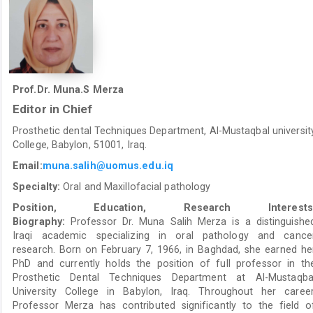
Prof.Dr. Muna.S Merza
Editor in Chief
Prosthetic dental Techniques Department, Al-Mustaqbal universit
College, Babylon, 51001, Iraq.
Email:
muna.salih@uomus.edu.iq
Specialty:
Oral and Maxillofacial pathology
Position, Education, Research Interests
Biography:
Professor Dr. Muna Salih Merza is a distinguishe
Iraqi academic specializing in oral pathology and cance
research. Born on February 7, 1966, in Baghdad, she earned he
PhD and currently holds the position of full professor in th
Prosthetic Dental Techniques Department at Al-Mustaqba
University College in Babylon, Iraq. Throughout her career
Professor Merza has contributed significantly to the field o