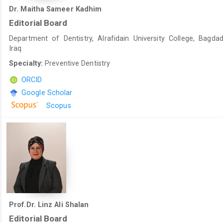
Dr. Maitha Sameer Kadhim
Editorial Board
Department of Dentistry, Alrafidain University College, Bagdad
Iraq
Specialty:
Preventive Dentistry
ORCID
Google Scholar
Scopus
Prof.Dr. Linz Ali Shalan
Editorial Board