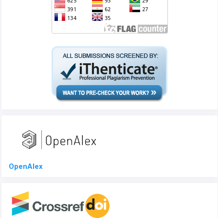
OpenAlex