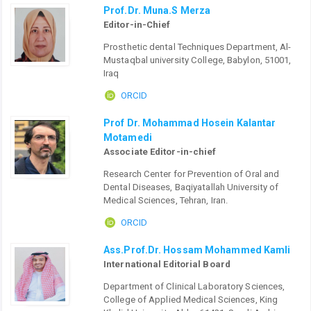
Prof.Dr. Muna.S Merza
Editor-in-Chief
Prosthetic dental Techniques Department, Al-
Mustaqbal university College, Babylon, 51001,
Iraq
ORCID
Prof Dr. Mohammad Hosein Kalantar
Motamedi
Associate Editor-in-chief
Research Center for Prevention of Oral and
Dental Diseases, Baqiyatallah University of
Medical Sciences, Tehran, Iran.
ORCID
Ass.Prof.Dr. Hossam Mohammed Kamli
International Editorial Board
Department of Clinical Laboratory Sciences,
College of Applied Medical Sciences, King