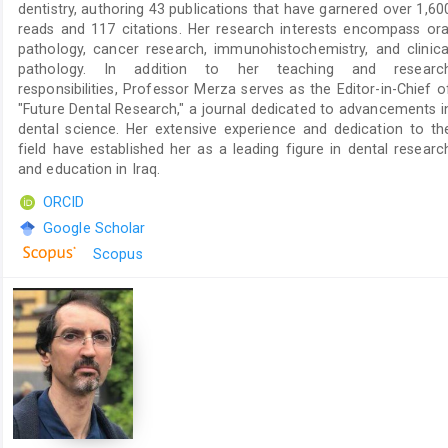
dentistry, authoring 43 publications that have garnered over 1,60
reads and 117 citations. Her research interests encompass ora
pathology, cancer research, immunohistochemistry, and clinica
pathology. In addition to her teaching and researc
responsibilities, Professor Merza serves as the Editor-in-Chief o
"Future Dental Research," a journal dedicated to advancements i
dental science. Her extensive experience and dedication to th
field have established her as a leading figure in dental researc
and education in Iraq.
ORCID
Google Scholar
Scopus