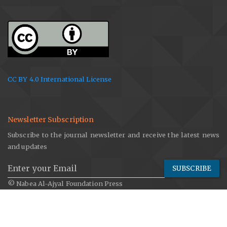
CC BY 4.0 International License
Newsletter Subscription
Subscribe to the journal newsletter and receive the latest news
and updates
SUBSCRIBE
© Nabea Al-Ajyal Foundation Press