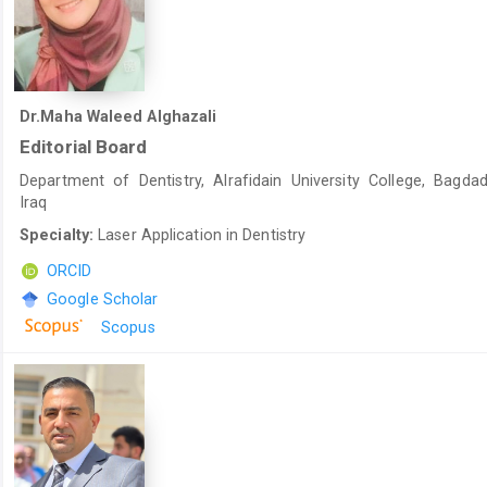
Dr.Maha Waleed Alghazali
Editorial Board
Department of Dentistry, Alrafidain University College, Bagdad
Iraq
Specialty:
Laser Application in Dentistry
ORCID
Google Scholar
Scopus