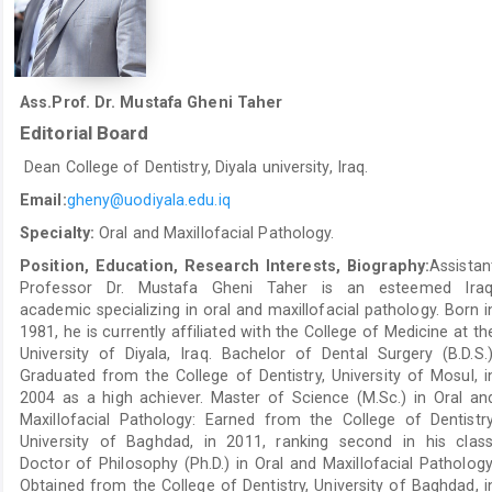
Ass.Prof. Dr. Mustafa Gheni Taher
Editorial Board
Dean College of Dentistry, Diyala university, Iraq.
Email:
gheny@uodiyala.edu.iq
Specialty:
Oral and Maxillofacial Pathology.
Position, Education, Research Interests, Biography:
Assistan
Professor Dr. Mustafa Gheni Taher is an esteemed Iraq
academic specializing in oral and maxillofacial pathology. Born i
1981, he is currently affiliated with the College of Medicine at th
University of Diyala, Iraq. Bachelor of Dental Surgery (B.D.S.)
Graduated from the College of Dentistry, University of Mosul, i
2004 as a high achiever. Master of Science (M.Sc.) in Oral an
Maxillofacial Pathology: Earned from the College of Dentistry
University of Baghdad, in 2011, ranking second in his class
Doctor of Philosophy (Ph.D.) in Oral and Maxillofacial Pathology
Obtained from the College of Dentistry, University of Baghdad, i