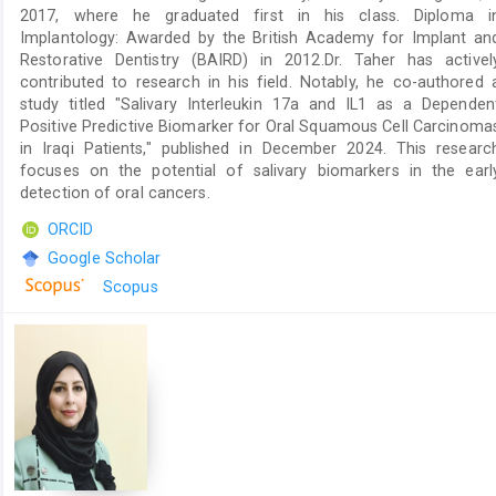
2017, where he graduated first in his class. Diploma i
Implantology: Awarded by the British Academy for Implant an
Restorative Dentistry (BAIRD) in 2012.Dr. Taher has activel
contributed to research in his field. Notably, he co-authored 
study titled "Salivary Interleukin 17a and IL1 as a Dependen
Positive Predictive Biomarker for Oral Squamous Cell Carcinoma
in Iraqi Patients," published in December 2024. This researc
focuses on the potential of salivary biomarkers in the earl
detection of oral cancers.
ORCID
Google Scholar
Scopus