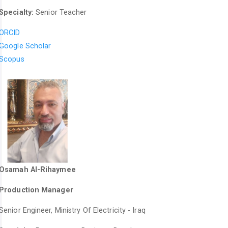
Specialty:
Senior Teacher
ORCID
Google Scholar
Scopus
Osamah Al-Rihaymee
Production Manager
Senior Engineer, Ministry Of Electricity - Iraq