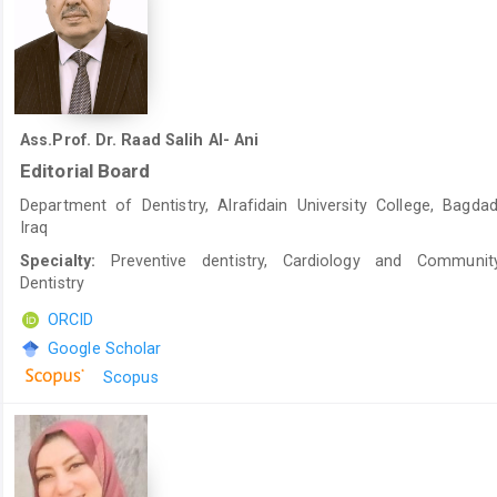
Ass.Prof. Dr. Raad Salih Al- Ani
Editorial Board
Department of Dentistry, Alrafidain University College, Bagdad
Iraq
Specialty:
Preventive dentistry, Cardiology and Communit
Dentistry
ORCID
Google Scholar
Scopus