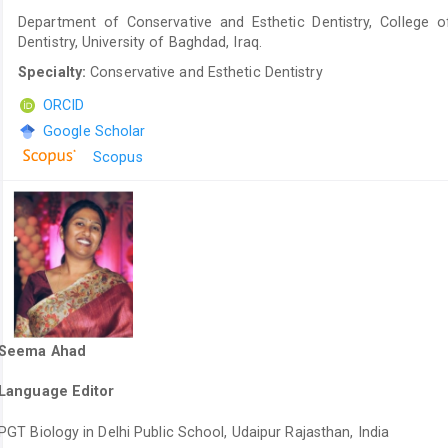
Department of Conservative and Esthetic Dentistry, College o
Dentistry, University of Baghdad, Iraq.
Specialty:
Conservative and Esthetic Dentistry
ORCID
Google Scholar
Scopus
Seema Ahad
Language Editor
PGT Biology in Delhi Public School, Udaipur Rajasthan, India