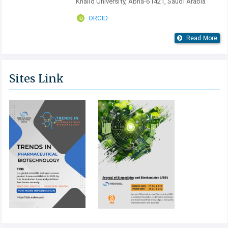
Khalid University, Abha-61421, Saudi Arabia
ORCID
Read More
Sites Link