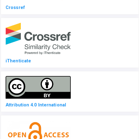
Crossref
iThenticate
Attribution 4.0 International