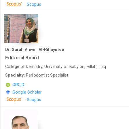
Scopus
Dr. Sarah Anwer Al-Rihaymee
Editorial Board
College of Dentistry, University of Babylon, Hillah, Iraq
Specialty:
Periodontist Specialist
ORCID
Google Scholar
Scopus