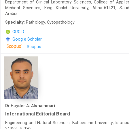
Department of Clinical Laboratory Sciences, College of Applie
Medical Sciences, King Khalid University, Abha-61421, Saud
Arabia
Specialty:
Pathology, Cytopathology
ORCID
Google Scholar
Scopus
Dr.Hayder A. Alshammari
International Editorial Board
Engineering and Natural Sciences, Bahcesehir University, Istanbu
34353, Turkey