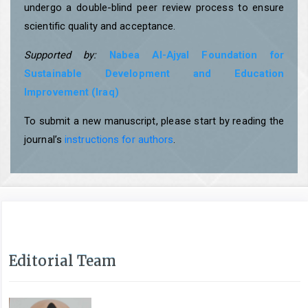
undergo a double-blind peer review process to ensure
scientific quality and acceptance.
Supported by:
Nabea Al-Ajyal Foundation for
Sustainable Development and Education
Improvement (Iraq)
To submit a new manuscript, please start by reading the
journal’s
instructions for authors
.
Editorial Team