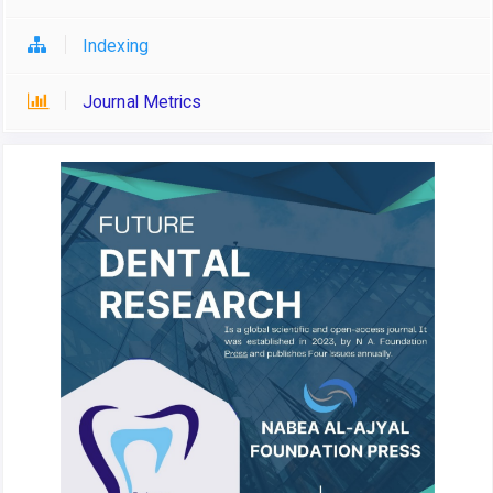
Indexing
Journal Metrics