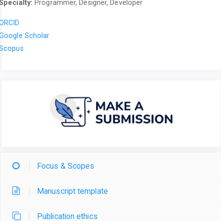
Specialty:
Programmer, Designer, Developer
ORCID
Google Scholar
Scopus
Focus & Scopes
Manuscript template
Publication ethics