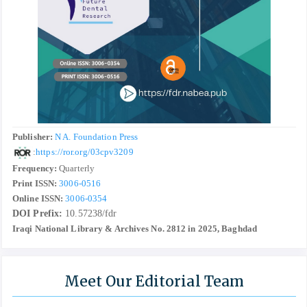
Publisher:
N A. Foundation Press
:
https://ror.org/03cpv3209
Frequency:
Quarterly
Print ISSN:
3006-0516
Online ISSN:
3006-0354
DOI Prefix:
10.57238/fdr
Iraqi National Library & Archives No. 2812 in 2025, Baghdad
Meet Our Editorial Team