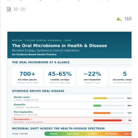
16-26
165