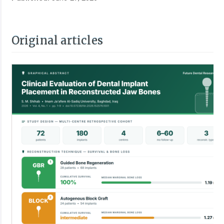
Original articles