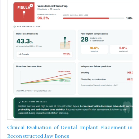
Clinical Evaluation of Dental Implant Placement in
Reconstructed Jaw Bones