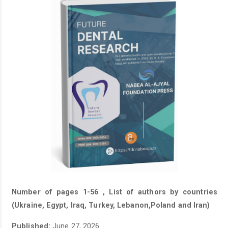
Number of pages 1-56 , List of authors by countries
(Ukraine, Egypt, Iraq, Turkey, Lebanon,Poland and Iran)
Published:
June 27, 2026