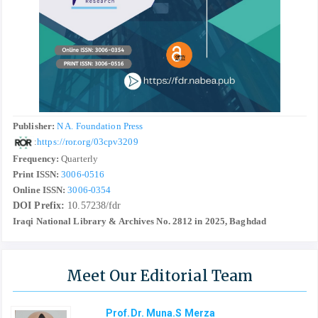
Publisher:
N A. Foundation Press
:
https://ror.org/03cpv3209
Frequency:
Quarterly
Print ISSN:
3006-0516
Online ISSN:
3006-0354
DOI Prefix:
10.57238/fdr
Iraqi National Library & Archives No. 2812 in 2025, Baghdad
Meet Our Editorial Team
Prof.Dr. Muna.S Merza