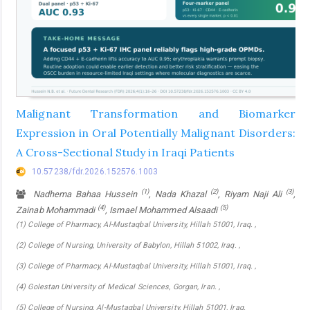
Malignant Transformation and Biomarker
Expression in Oral Potentially Malignant Disorders:
A Cross-Sectional Study in Iraqi Patients
10.57238/fdr.2026.152576.1003
(1)
(2)
(3)
Nadhema Bahaa Hussein
, Nada Khazal
, Riyam Naji Ali
,
(4)
(5)
Zainab Mohammadi
, Ismael Mohammed Alsaadi
(1) College of Pharmacy, Al-Mustaqbal University, Hillah 51001, Iraq. ,
(2) College of Nursing, University of Babylon, Hillah 51002, Iraq. ,
(3) College of Pharmacy, Al-Mustaqbal University, Hillah 51001, Iraq. ,
(4) Golestan University of Medical Sciences, Gorgan, lran. ,
(5) College of Nursing, Al-Mustaqbal University, Hillah 51001, Iraq.