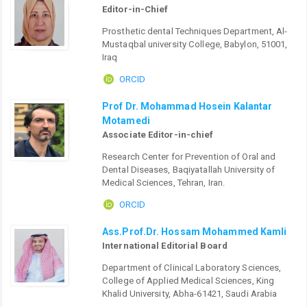
Editor-in-Chief
Prosthetic dental Techniques Department, Al-
Mustaqbal university College, Babylon, 51001,
Iraq
ORCID
Prof Dr. Mohammad Hosein Kalantar
Motamedi
Associate Editor-in-chief
Research Center for Prevention of Oral and
Dental Diseases, Baqiyatallah University of
Medical Sciences, Tehran, Iran.
ORCID
Ass.Prof.Dr. Hossam Mohammed Kamli
International Editorial Board
Department of Clinical Laboratory Sciences,
College of Applied Medical Sciences, King
Khalid University, Abha-61421, Saudi Arabia