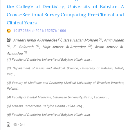
the College of Dentistry, University of Babylon: A
Cross-Sectional Survey Comparing Pre-Clinical and
Clinical Years
10.57238/fdr.2026.152576.1006
(1)
(2)
Ameer Hamdi Al-Ameedee
, Israa Harjan Mohsen
, Amin Adeeb
(3)
(4)
(5)
, Z. Salameh
, Hajir Ameer Al-Ameedee
, Awab Ameer Al-
(6)
Ameedee
(1) Faculty of Dentistry, University of Babylon, Hillah, Iraq. ,
(2) Department of Basic and Medical Science, University of Babylon, Hillah,
Iraq. ,
(3) Faculty of Medicine and Dentistry, Medical University of Wrocław, Wrocław,
Poland. ,
(4) Faculty of Dental Medicine, Lebanese University, Beirut, Lebanon. ,
(5) MBChB. Directorate, Babylon Health, Hillah, Iraq. ,
(6) Faculty of Dentistry, University of Babylon, Hillah, Iraq.
49-56