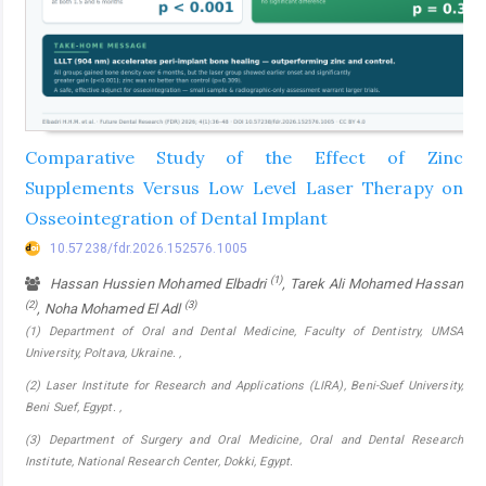
Comparative Study of the Effect of Zinc
Supplements Versus Low Level Laser Therapy on
Osseointegration of Dental Implant
10.57238/fdr.2026.152576.1005
(1)
Hassan Hussien Mohamed Elbadri
, Tarek Ali Mohamed Hassan
(2)
(3)
, Noha Mohamed El Adl
(1) Department of Oral and Dental Medicine, Faculty of Dentistry, UMSA
University, Poltava, Ukraine. ,
(2) Laser Institute for Research and Applications (LIRA), Beni-Suef University,
Beni Suef, Egypt. ,
(3) Department of Surgery and Oral Medicine, Oral and Dental Research
Institute, National Research Center, Dokki, Egypt.