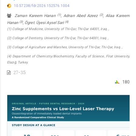
10.57238/fdr.2026.152576.1004
(1)
(2)
Zaman Kareem Hanan
, Adnan Abed Azeez
, Aliaa Kareem
(3)
(4)
Hanan
, Ögret. Üyesi Aysel Sari
(1) College of Medicine, University of Thi-Qar, Thi-Qar 64001, Iraq. ,
(2) College of Dentistry, University of Thi-Qar, Thi-Qar 64001, Iraq. ,
(3) Collage of Agriculture and Marshes, University of Thi-Qar, Thi-Qar, Iraq. ,
(4) Department of Chemistry/Biochemistry, Faculty of Science, Fîrat University,
Elazığ, Turkey.
27-35
180