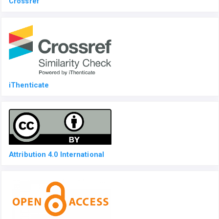
Crossref
iThenticate
Attribution 4.0 International