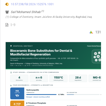
10.57238/fdr.2026.152576.1001
(1)
Saif Mohamed Shihab
(1) College of Dentistry, Imam Ja'afere Al-Sadiq University, Baghdad, Iraq.
1-9
131