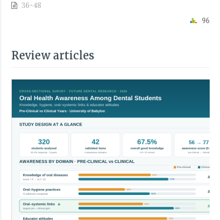
36-48
96
Review articles