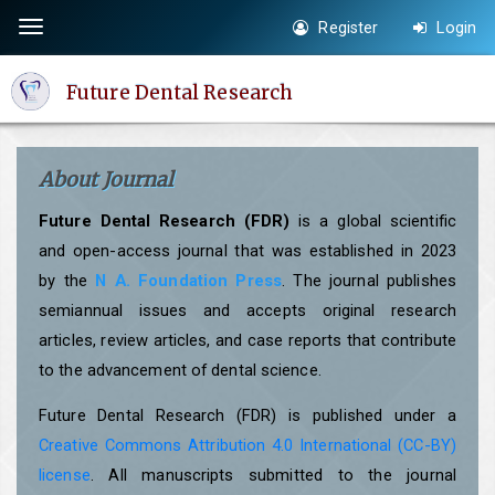
Quick
Register
Login
Toggle
jump
navigation
to
Future Dental Research
page
content
Main
About Journal
Navigation
Main
Future Dental Research (FDR)
is a global scientific
Content
and open-access journal that was established in 2023
Sidebar
by the
N A. Foundation Press
. The journal publishes
semiannual issues and accepts original research
articles, review articles, and case reports that contribute
to the advancement of dental science.
Future Dental Research (FDR) is published under a
Creative Commons Attribution 4.0 International (CC-BY)
license
. All manuscripts submitted to the journal