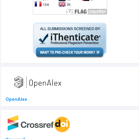
OpenAlex