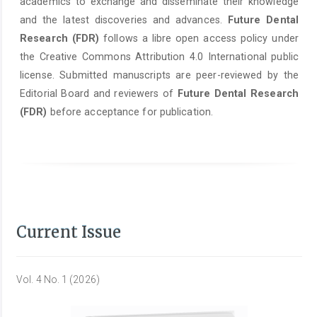
academics to exchange and disseminate their knowledge
and the latest discoveries and advances.
Future Dental
Research (FDR)
follows a libre open access policy under
the Creative Commons Attribution 4.0 International public
license. Submitted manuscripts are peer-reviewed by the
Editorial Board and reviewers of
Future Dental Research
(FDR)
before acceptance for publication.
Current Issue
Vol. 4 No. 1 (2026)