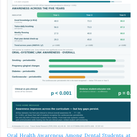
Oral Health Awareness Among Dental Students at