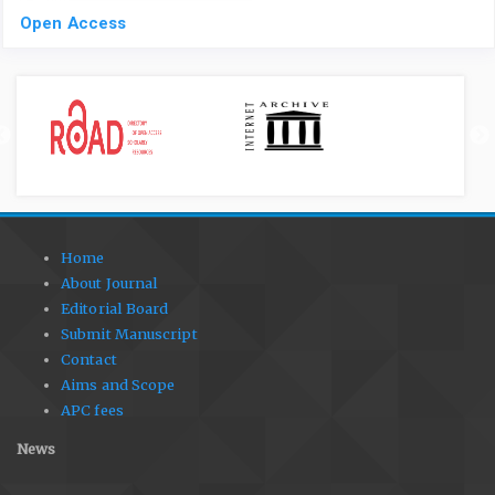
Open Access
Home
About Journal
Editorial Board
Submit Manuscript
Contact
Aims and Scope
APC fees
News