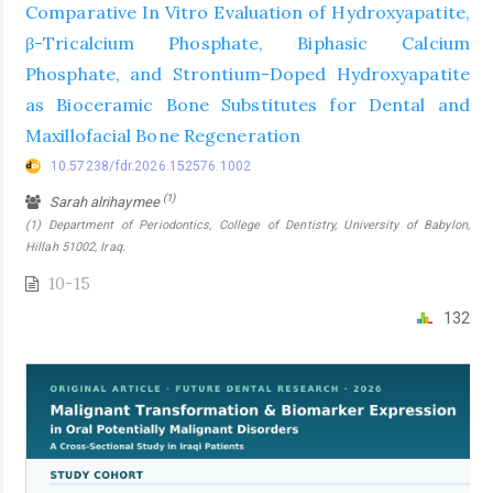
Comparative In Vitro Evaluation of Hydroxyapatite,
β-Tricalcium Phosphate, Biphasic Calcium
Phosphate, and Strontium-Doped Hydroxyapatite
as Bioceramic Bone Substitutes for Dental and
Maxillofacial Bone Regeneration
10.57238/fdr.2026.152576.1002
(1)
Sarah alrihaymee
(1) Department of Periodontics, College of Dentistry, University of Babylon,
Hillah 51002, Iraq.
10-15
132