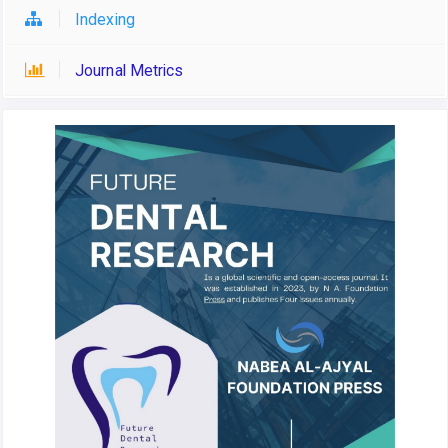
Indexing
Journal Metrics