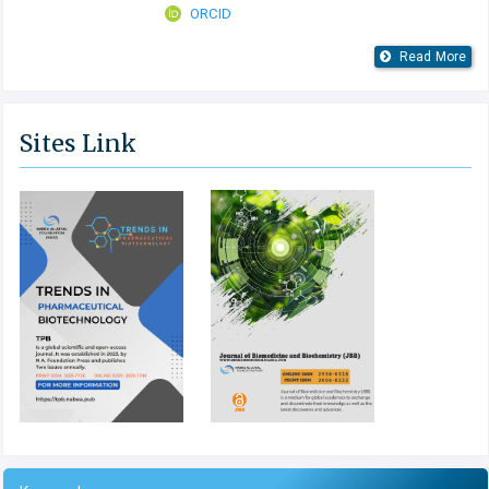
ORCID
Read More
Sites Link