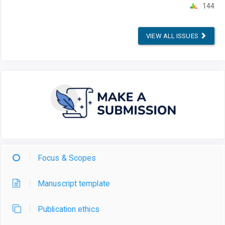
144
VIEW ALL ISSUES
Focus & Scopes
Manuscript template
Publication ethics