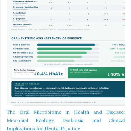
The Oral Microbiome in Health and Disease:
Microbial Ecology, Dysbiosis, and Clinical
Implications for Dental Practice