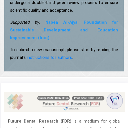
undergo a double-blind peer review process to ensure
scientific quality and acceptance.
Supported by:
Nabea Al-Ajyal Foundation for
Sustainable Development and Education
Improvement (Iraq)
To submit a new manuscript, please start by reading the
journal’s
instructions for authors
.
Future Dental Research (FDR)
is a medium for global