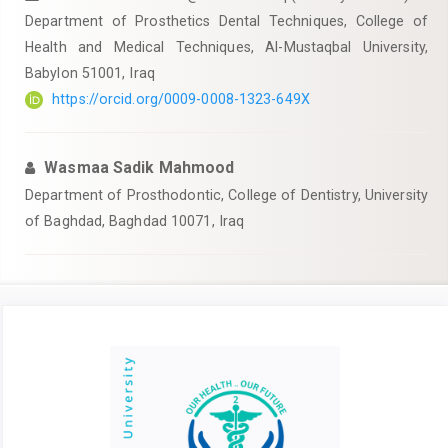
Department of Prosthetics Dental Techniques, College of
Health and Medical Techniques, Al-Mustaqbal University,
Babylon 51001, Iraq
https://orcid.org/0009-0008-1323-649X
Wasmaa Sadik Mahmood
Department of Prosthodontic, College of Dentistry, University
of Baghdad, Baghdad 10071, Iraq
Article
Sidebar