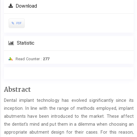
Download
PDF
Statistic
Read Counter :
277
Main
Abstract
Article
Dental implant technology has evolved significantly since its
Content
inception. In line with the range of methods employed, implant
abutments have been introduced to the market. These affect
the dentist's mind and put them in a dilemma when choosing an
appropriate abutment design for their cases. For this reason,