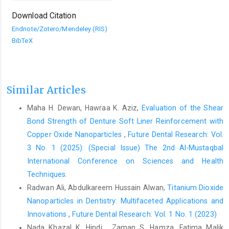
Download Citation
Endnote/Zotero/Mendeley (RIS)
BibTeX
Similar Articles
Maha H. Dewan, Hawraa K. Aziz,
Evaluation of the Shear
Bond Strength of Denture Soft Liner Reinforcement with
Copper Oxide Nanoparticles
,
Future Dental Research: Vol.
3 No. 1 (2025): (Special Issue) The 2nd Al-Mustaqbal
International Conference on Sciences and Health
Techniques.
Radwan Ali, Abdulkareem Hussain Alwan,
Titanium Dioxide
Nanoparticles in Dentistry: Multifaceted Applications and
Innovations
,
Future Dental Research: Vol. 1 No. 1 (2023)
Nada Khazal K. Hindi , Zaman S. Hamza, Fatima Malik