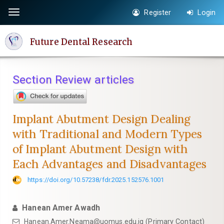
Quick
Register
Login
Toggle
jump
navigation
to
Future Dental Research
page
content
Main
Section Review articles
Navigation
Main
Content
Implant Abutment Design Dealing
Sidebar
with Traditional and Modern Types
of Implant Abutment Design with
Each Advantages and Disadvantages
https://doi.org/10.57238/fdr.2025.152576.1001
Hanean Amer Awadh
Hanean.Amer.Neama@uomus.edu.iq
(Primary Contact)