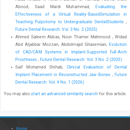
Abood, Saad Mardi Muhammad,
Evaluating the
Effectiveness of a Virtual Reality-BasedSimulation in
Teaching Pulpotomy to Undergraduate DentalStudents
,
Future Dental Research: Vol. 3 No. 2 (2025)
Ahmed Saleem Abbas, Noor Thamer Mahmood , Widad
Abd Aljabbar Mozzan, Abdolmajid Ghasemian,
Evolution
of CAD/CAM Systems in Implant-Supported Full-Arch
Prostheses
,
Future Dental Research: Vol. 3 No. 2 (2025)
Saif Mohamed Shihab,
Clinical Evaluation of Dental
Implant Placement in Reconstructed Jaw Bones
,
Future
Dental Research: Vol. 4 No. 1 (2026)
You may also
start an advanced similarity search
for this article.
Home