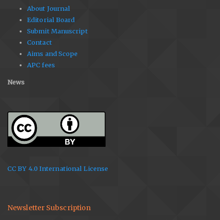
About Journal
Editorial Board
Submit Manuscript
Contact
Aims and Scope
APC fees
News
CC BY 4.0 International License
Newsletter Subscription