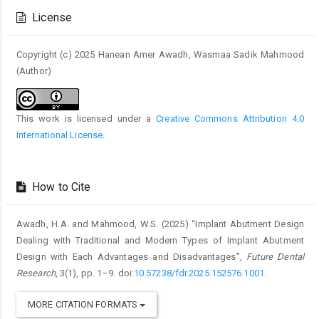
Details
License
Copyright (c) 2025 Hanean Amer Awadh, Wasmaa Sadik Mahmood
(Author)
This work is licensed under a
Creative Commons Attribution 4.0
International License
.
How to Cite
Awadh, H.A. and Mahmood, W.S. (2025) “Implant Abutment Design
Dealing with Traditional and Modern Types of Implant Abutment
Design with Each Advantages and Disadvantages”,
Future Dental
Research
, 3(1), pp. 1–9. doi:
10.57238/fdr.2025.152576.1001
.
MORE CITATION FORMATS