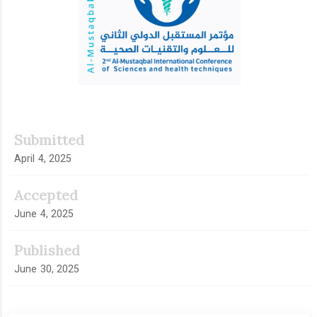
Submitted
April 4, 2025
Accepted
June 4, 2025
Published
June 30, 2025