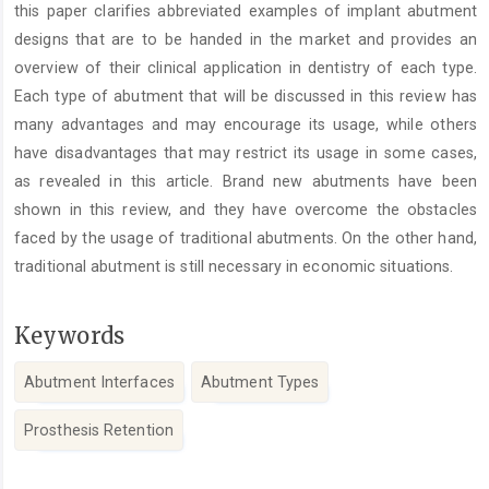
this paper clarifies abbreviated examples of implant abutment
designs that are to be handed in the market and provides an
overview of their clinical application in dentistry of each type.
Each type of abutment that will be discussed in this review has
many advantages and may encourage its usage, while others
have disadvantages that may restrict its usage in some cases,
as revealed in this article. Brand new abutments have been
shown in this review, and they have overcome the obstacles
faced by the usage of traditional abutments. On the other hand,
traditional abutment is still necessary in economic situations.
Keywords
Abutment Interfaces
Abutment Types
Prosthesis Retention
Article