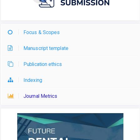
Focus & Scopes
Manuscript template
Publication ethics
Indexing
Journal Metrics