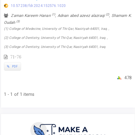
10.57238/fdr.2024.152576.1020
(1)
(2)
Zaman Kareem Hanan
, Adnan abed azeez alazraqi
, Shamam K.
(3)
Oudah
(1) College of Medecine, University of Thi-Qar, Nasiriyah 64001, Iraq. ,
(2) College of Dentistry, University of Thi-Qar, Nasiriyah 64001, Iraq. ,
(3) College of Dentistry, University of Thi-Qar, Nasiriyah 64001, Iraq.
71-76
PDF
478
1 - 1 of 1 items