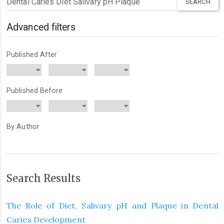
articles
for
Advanced filters
Published After
Published Before
By Author
Search Results
The Role of Diet, Salivary pH and Plaque in Dental
Caries Development