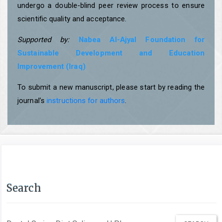
undergo a double-blind peer review process to ensure
scientific quality and acceptance.
Supported by:
Nabea Al-Ajyal Foundation for
Sustainable Development and Education
Improvement (Iraq)
To submit a new manuscript, please start by reading the
journal’s
instructions for authors
.
Search
Search