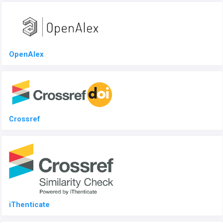
OpenAlex
Crossref
iThenticate