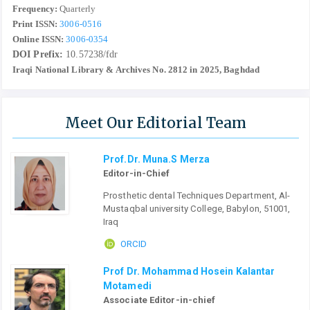
Frequency:
Quarterly
Print ISSN:
3006-0516
Online ISSN:
3006-0354
DOI Prefix:
10.57238/fdr
Iraqi National Library & Archives No. 2812 in 2025, Baghdad
Meet Our Editorial Team
Prof.Dr. Muna.S Merza
Editor-in-Chief
Prosthetic dental Techniques Department, Al-
Mustaqbal university College, Babylon, 51001,
Iraq
ORCID
Prof Dr. Mohammad Hosein Kalantar
Motamedi
Associate Editor-in-chief