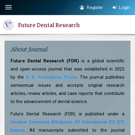
Quick
Register
Login
Toggle
jump
navigation
to
Future Dental Research
page
content
Main
About Journal
Navigation
Main
Future Dental Research (FDR)
is a global scientific
Content
and open-access journal that was established in 2023
Sidebar
by the
N A. Foundation Press
. The journal publishes
semiannual issues and accepts original research
articles, review articles, and case reports that contribute
to the advancement of dental science.
Future Dental Research (FDR) is published under a
Creative Commons Attribution 4.0 International (CC-BY)
license
. All manuscripts submitted to the journal