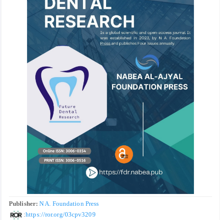
Publisher:
N A. Foundation Press
:
https://ror.org/03cpv3209