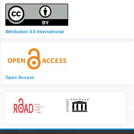
Attribution 4.0 International
Open Access