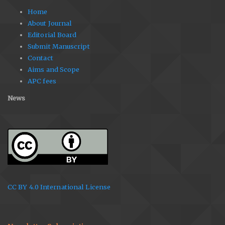
Home
About Journal
Editorial Board
Submit Manuscript
Contact
Aims and Scope
APC fees
News
CC BY 4.0 International License