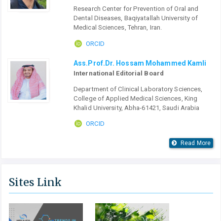
Research Center for Prevention of Oral and
Dental Diseases, Baqiyatallah University of
Medical Sciences, Tehran, Iran.
ORCID
Ass.Prof.Dr. Hossam Mohammed Kamli
International Editorial Board
Department of Clinical Laboratory Sciences,
College of Applied Medical Sciences, King
Khalid University, Abha-61421, Saudi Arabia
ORCID
Read More
Sites Link