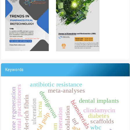
Keywords
antibiotic resistance
general dental practitioners
meta-analyses
bone regeneration
dentigerous
platelet-rich fibrin
dental implants
ulceration
biomaterials
lncrna
clindamycin
dental pulp
diabetes
tnf
scaffolds
wbc