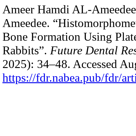
Ameer Hamdi AL-Ameedee, 
Ameedee. “Histomorphometr
Bone Formation Using Plate
Rabbits”.
Future Dental Re
2025): 34–48. Accessed Aug
https://fdr.nabea.pub/fdr/ar