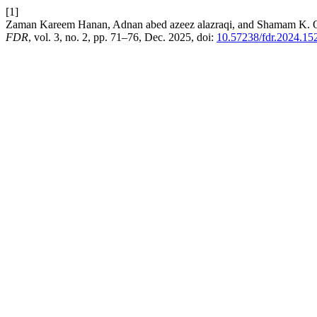
[1]
Zaman Kareem Hanan, Adnan abed azeez alazraqi, and Shamam K. Ou
FDR
, vol. 3, no. 2, pp. 71–76, Dec. 2025, doi:
10.57238/fdr.2024.15