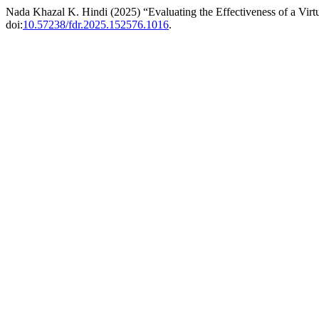
Nada Khazal K. Hindi (2025) “Evaluating the Effectiveness of a Vir
doi:
10.57238/fdr.2025.152576.1016
.