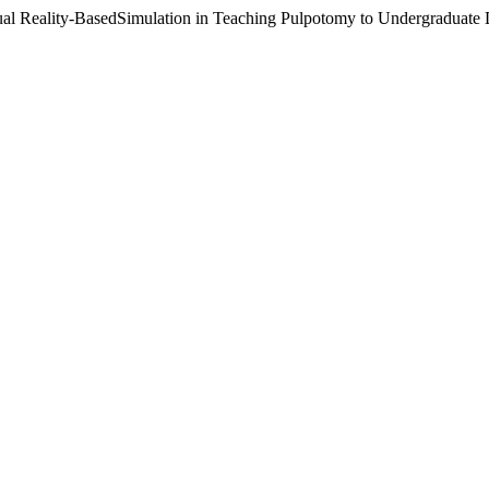
tual Reality-BasedSimulation in Teaching Pulpotomy to Undergraduate