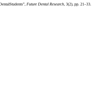
 DentalStudents”,
Future Dental Research
, 3(2), pp. 21–33.