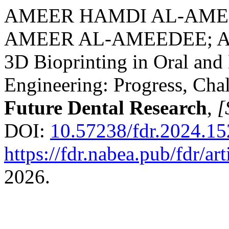
AMEER HAMDI AL-AMEE
AMEER AL-AMEEDEE; 
3D Bioprinting in Oral and 
Engineering: Progress, Chal
Future Dental Research
,
[
DOI:
10.57238/fdr.2024.1
https://fdr.nabea.pub/fdr/ar
2026.