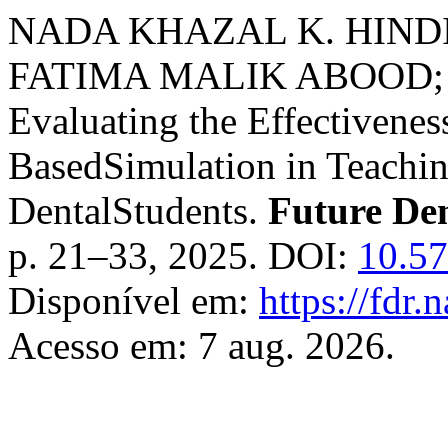
NADA KHAZAL K. HIND
FATIMA MALIK ABOOD
Evaluating the Effectiveness
BasedSimulation in Teachi
DentalStudents.
Future De
p. 21–33, 2025. DOI:
10.57
Disponível em:
https://fdr.
Acesso em: 7 aug. 2026.