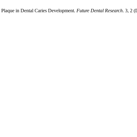
 Plaque in Dental Caries Development.
Future Dental Research
. 3, 2 