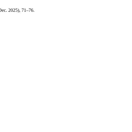
(Dec. 2025), 71–76.