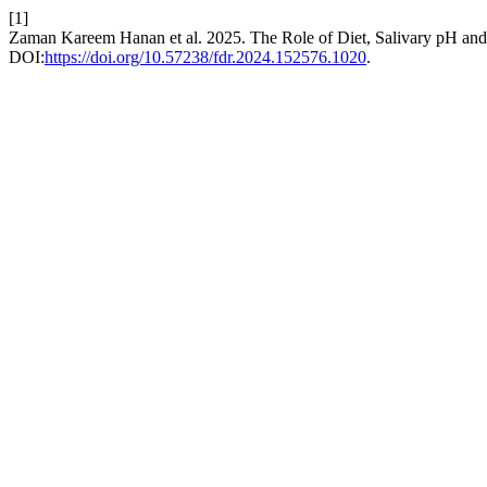
[1]
Zaman Kareem Hanan et al. 2025. The Role of Diet, Salivary pH and
DOI:
https://doi.org/10.57238/fdr.2024.152576.1020
.