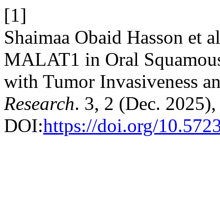
[1]
Shaimaa Obaid Hasson et a
MALAT1 in Oral Squamous 
with Tumor Invasiveness a
Research
. 3, 2 (Dec. 2025),
DOI:
https://doi.org/10.57