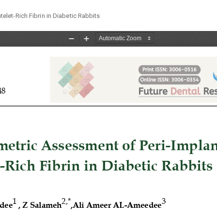
let-Rich Fibrin in Diabetic Rabbits