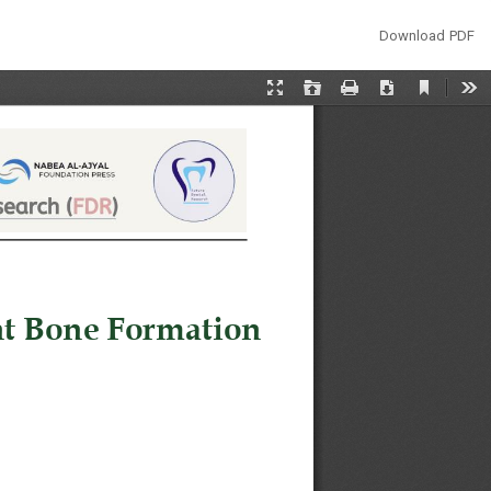
Download
Download PDF