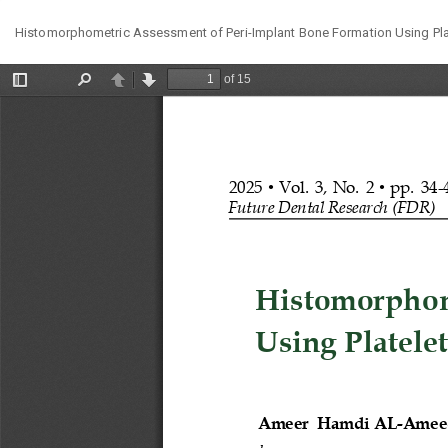
Return
Histomorphometric Assessment of Peri-Implant Bone Formation Using Plate
to
Article
Details