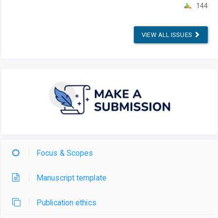
144
VIEW ALL ISSUES
Focus & Scopes
Manuscript template
Publication ethics