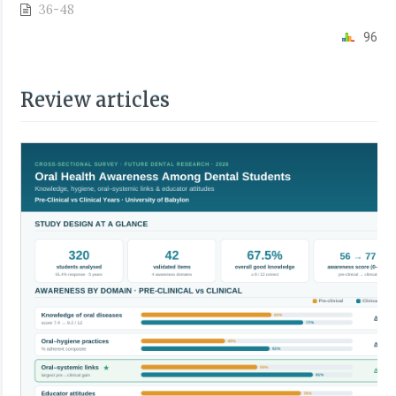
36-48
96
Review articles