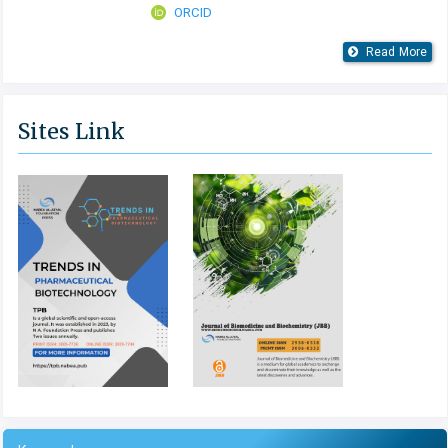
ORCID
Read More
Sites Link