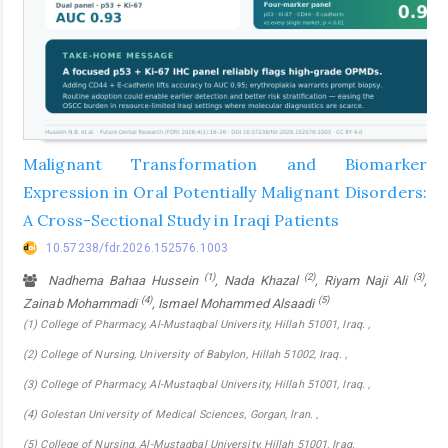
Malignant Transformation and Biomarker
Expression in Oral Potentially Malignant Disorders:
A Cross-Sectional Study in Iraqi Patients
10.57238/fdr.2026.152576.1003
(1)
(2)
(3)
Nadhema Bahaa Hussein
, Nada Khazal
, Riyam Naji Ali
,
(4)
(5)
Zainab Mohammadi
, Ismael Mohammed Alsaadi
(1) College of Pharmacy, Al-Mustaqbal University, Hillah 51001, Iraq. ,
(2) College of Nursing, University of Babylon, Hillah 51002, Iraq. ,
(3) College of Pharmacy, Al-Mustaqbal University, Hillah 51001, Iraq. ,
(4) Golestan University of Medical Sciences, Gorgan, lran. ,
(5) College of Nursing, Al-Mustaqbal University, Hillah 51001, Iraq.