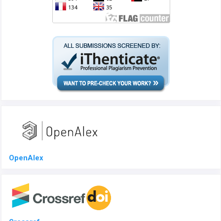
OpenAlex