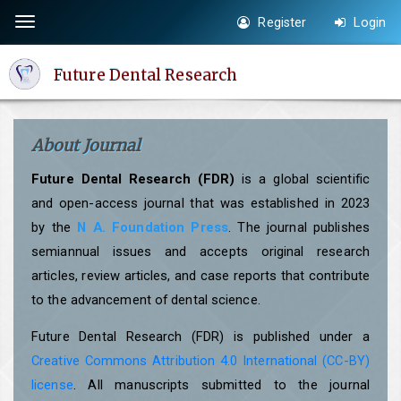
Quick
Register
Login
Toggle
jump
navigation
to
Future Dental Research
page
content
Main
About Journal
Navigation
Main
Future Dental Research (FDR)
is a global scientific
Content
and open-access journal that was established in 2023
Sidebar
by the
N A. Foundation Press
. The journal publishes
semiannual issues and accepts original research
articles, review articles, and case reports that contribute
to the advancement of dental science.
Future Dental Research (FDR) is published under a
Creative Commons Attribution 4.0 International (CC-BY)
license
. All manuscripts submitted to the journal