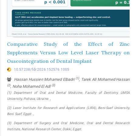
Comparative Study of the Effect of Zinc
Supplements Versus Low Level Laser Therapy on
Osseointegration of Dental Implant
10.57238/fdr.2026.152576.1005
(1)
Hassan Hussien Mohamed Elbadri
, Tarek Ali Mohamed Hassan
(2)
(3)
, Noha Mohamed El Adl
(1) Department of Oral and Dental Medicine, Faculty of Dentistry, UMSA
University, Poltava, Ukraine. ,
(2) Laser Institute for Research and Applications (LIRA), Beni-Suef University,
Beni Suef, Egypt. ,
(3) Department of Surgery and Oral Medicine, Oral and Dental Research
Institute, National Research Center, Dokki, Egypt.