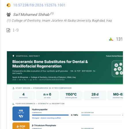
10.57238/fdr.2026.152576.1001
(1)
Saif Mohamed Shihab
(1) College of Dentistry, Imam Ja'afere Al-Sadiq University, Baghdad, Iraq.
1-9
131