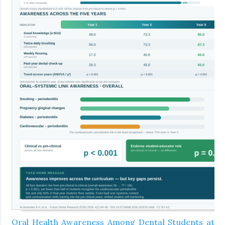
Oral Health Awareness Among Dental Students at