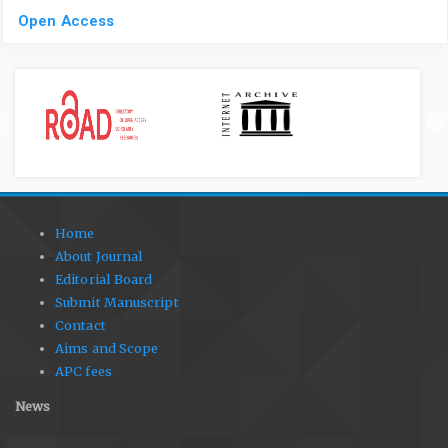
Open Access
Home
About Journal
Editorial Board
Submit Manuscript
Contact
Aims and Scope
APC fees
News