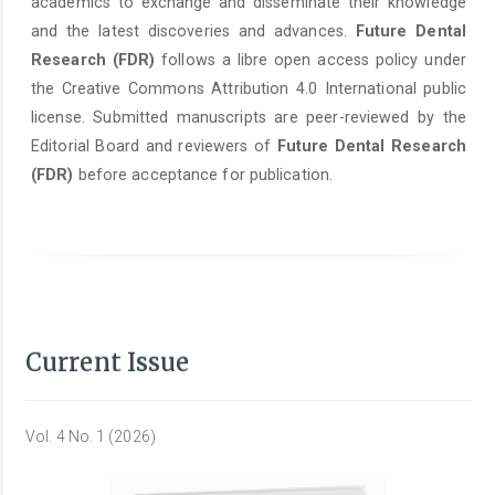
academics to exchange and disseminate their knowledge
and the latest discoveries and advances.
Future Dental
Research (FDR)
follows a libre open access policy under
the Creative Commons Attribution 4.0 International public
license. Submitted manuscripts are peer-reviewed by the
Editorial Board and reviewers of
Future Dental Research
(FDR)
before acceptance for publication.
Current Issue
Vol. 4 No. 1 (2026)