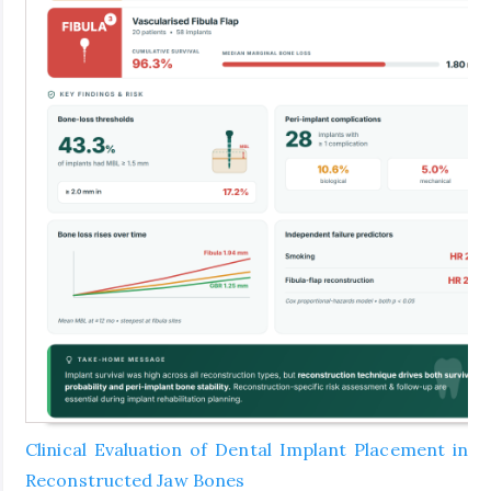
Clinical Evaluation of Dental Implant Placement in
Reconstructed Jaw Bones