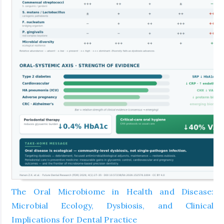
The Oral Microbiome in Health and Disease:
Microbial Ecology, Dysbiosis, and Clinical
Implications for Dental Practice