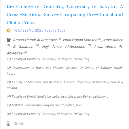
the College of Dentistry, University of Babylon: A
Cross-Sectional Survey Comparing Pre-Clinical and
Clinical Years
10.57238/fdr.2026.152576.1006
(1)
(2)
Ameer Hamdi Al-Ameedee
, Israa Harjan Mohsen
, Amin Adeeb
(3)
(4)
(5)
, Z. Salameh
, Hajir Ameer Al-Ameedee
, Awab Ameer Al-
(6)
Ameedee
(1) Faculty of Dentistry, University of Babylon, Hillah, Iraq. ,
(2) Department of Basic and Medical Science, University of Babylon, Hillah,
Iraq. ,
(3) Faculty of Medicine and Dentistry, Medical University of Wrocław, Wrocław,
Poland. ,
(4) Faculty of Dental Medicine, Lebanese University, Beirut, Lebanon. ,
(5) MBChB. Directorate, Babylon Health, Hillah, Iraq. ,
(6) Faculty of Dentistry, University of Babylon, Hillah, Iraq.
49-56