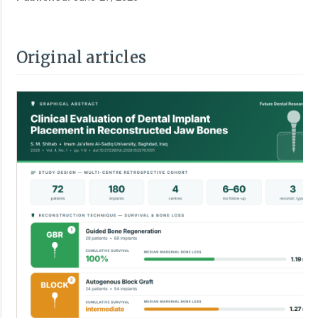
Original articles