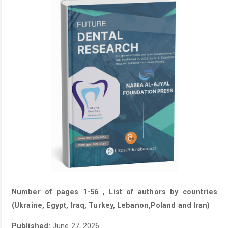
Number of pages 1-56 , List of authors by countries
(Ukraine, Egypt, Iraq, Turkey, Lebanon,Poland and Iran)
Published:
June 27, 2026