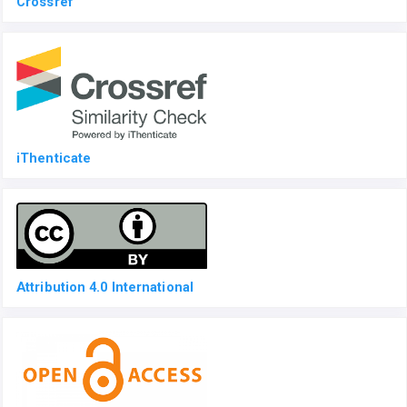
Crossref
iThenticate
Attribution 4.0 International