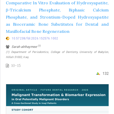
Comparative In Vitro Evaluation of Hydroxyapatite,
β-Tricalcium Phosphate, Biphasic Calcium
Phosphate, and Strontium-Doped Hydroxyapatite
as Bioceramic Bone Substitutes for Dental and
Maxillofacial Bone Regeneration
10.57238/fdr.2026.152576.1002
(1)
Sarah alrihaymee
(1) Department of Periodontics, College of Dentistry, University of Babylon,
Hillah 51002, Iraq.
10-15
132