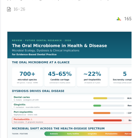
16-26
165