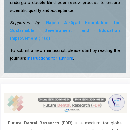
undergo a double-blind peer review process to ensure
scientific quality and acceptance.
Supported by:
Nabea Al-Ajyal Foundation for
Sustainable Development and Education
Improvement (Iraq)
To submit a new manuscript, please start by reading the
journal’s
instructions for authors
.
Future Dental Research (FDR)
is a medium for global