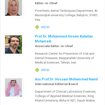
Editor-in-Chief
Prosthetic dental Techniques Department, Al-
Mustaqbal university College, Babylon, 51001,
Iraq
ORCID
Prof Dr. Mohammad Hosein Kalantar
Motamedi
Associate Editor-in-chief
Research Center for Prevention of Oral and
Dental Diseases, Baqiyatallah University of
Medical Sciences, Tehran, Iran.
ORCID
Ass.Prof.Dr. Hossam Mohammed Kamli
International Editorial Board
Department of Clinical Laboratory Sciences,
College of Applied Medical Sciences, King
Khalid University, Abha-61421, Saudi Arabia