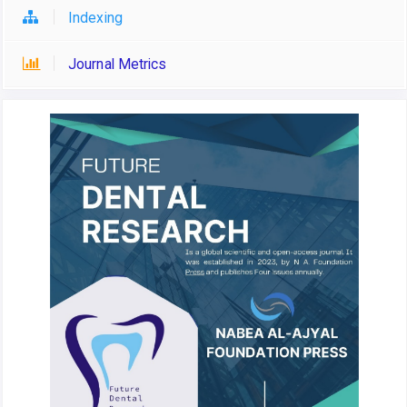
Indexing
Journal Metrics