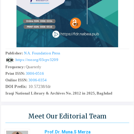
Publisher:
N A. Foundation Press
:
https://ror.org/03cpv3209
Frequency:
Quarterly
Print ISSN:
3006-0516
Online ISSN:
3006-0354
DOI Prefix:
10.57238/fdr
Iraqi National Library & Archives No. 2812 in 2025, Baghdad
Meet Our Editorial Team
Prof.Dr. Muna.S Merza