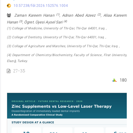
10.57238/fdr.2026.152576.1004
(1)
(2)
Zaman Kareem Hanan
, Adnan Abed Azeez
, Aliaa Kareem
(3)
(4)
Hanan
, Ögret. Üyesi Aysel Sari
(1) College of Medicine, University of Thi-Qar, Thi-Qar 64001, Iraq. ,
(2) College of Dentistry, University of Thi-Qar, Thi-Qar 64001, Iraq. ,
(3) Collage of Agriculture and Marshes, University of Thi-Qar, Thi-Qar, Iraq. ,
(4) Department of Chemistry/Biochemistry, Faculty of Science, Fîrat University,
Elazığ, Turkey.
27-35
180