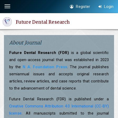
Quick
Register
Login
Toggle
jump
navigation
to
Future Dental Research
page
content
Main
About Journal
Navigation
Main
Future Dental Research (FDR)
is a global scientific
Content
and open-access journal that was established in 2023
Sidebar
by the
N A. Foundation Press
. The journal publishes
semiannual issues and accepts original research
articles, review articles, and case reports that contribute
to the advancement of dental science.
Future Dental Research (FDR) is published under a
Creative Commons Attribution 4.0 International (CC-BY)
license
. All manuscripts submitted to the journal