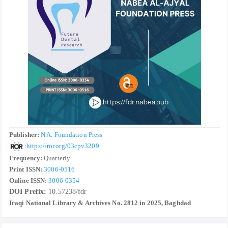
Publisher:
N A. Foundation Press
:
https://ror.org/03cpv3209
Frequency:
Quarterly
Print ISSN:
3006-0516
Online ISSN:
3006-0354
DOI Prefix:
10.57238/fdr
Iraqi National Library & Archives No. 2812 in 2025, Baghdad