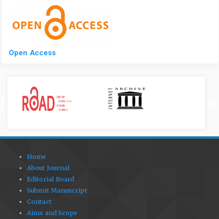
Open Access
Home
About Journal
Editorial Board
Submit Manuscript
Contact
Aims and Scope