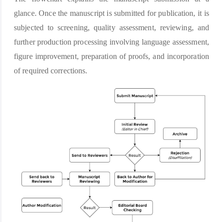
glance. Once the manuscript is submitted for publication, it is
subjected to screening, quality assessment, reviewing, and
further production processing involving language assessment,
figure improvement, preparation of proofs, and incorporation
of required corrections.