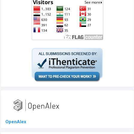
OpenAlex