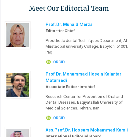
Meet Our Editorial Team
Prof.Dr. Muna.S Merza
Editor-in-Chief
Prosthetic dental Techniques Department, Al-
Mustaqbal university College, Babylon, 51001,
Iraq
ORCID
Prof Dr. Mohammad Hosein Kalantar
Motamedi
Associate Editor-in-chief
Research Center for Prevention of Oral and
Dental Diseases, Baqiyatallah University of
Medical Sciences, Tehran, Iran.
ORCID
Ass.Prof.Dr. Hossam Mohammed Kamli
International Editorial Board