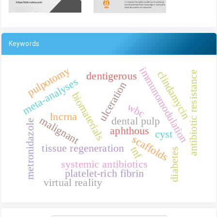
Keywords
pulpotomy
immunomodulation
clindamycin
antibiotic resistance
dentigerous
meta-analyses
ulceration
biomaterials
wbc
lncrna
malignant
dental pulp
metronidazole
aphthous
cyst
scaffolds
tissue regeneration
tnf
diabetes
systemic antibiotics
platelet-rich fibrin
virtual reality