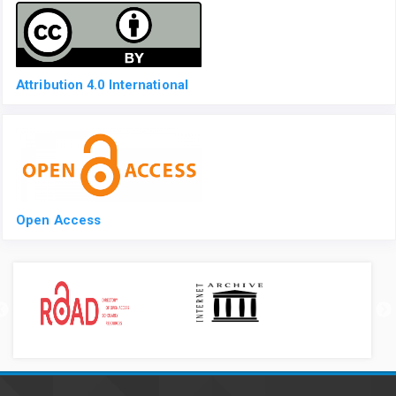
Attribution 4.0 International
Open Access