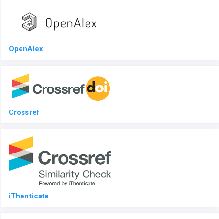
OpenAlex
Crossref
iThenticate