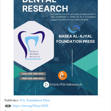
Publisher:
N A. Foundation Press
:
https://ror.org/03cpv3209