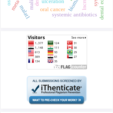
dental education
lncrna
ulceration
malat1
oral cancer
systemic antibiotics