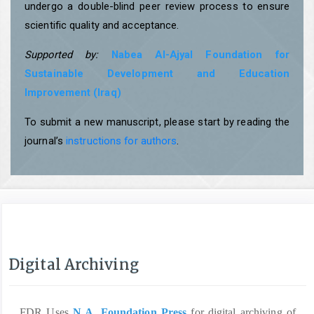
undergo a double-blind peer review process to ensure
scientific quality and acceptance.
Supported by:
Nabea Al-Ajyal Foundation for
Sustainable Development and Education
Improvement (Iraq)
To submit a new manuscript, please start by reading the
journal’s
instructions for authors
.
Digital Archiving
FDR Uses
N A. Foundation Press
for digital archiving of