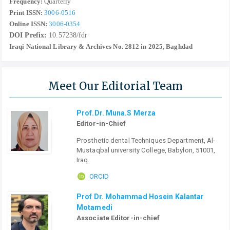
Frequency:
Quarterly
Print ISSN:
3006-0516
Online ISSN:
3006-0354
DOI Prefix:
10.57238/fdr
Iraqi National Library & Archives No. 2812 in 2025, Baghdad
Meet Our Editorial Team
Prof.Dr. Muna.S Merza
Editor-in-Chief
Prosthetic dental Techniques Department, Al-
Mustaqbal university College, Babylon, 51001,
Iraq
ORCID
Prof Dr. Mohammad Hosein Kalantar
Motamedi
Associate Editor-in-chief