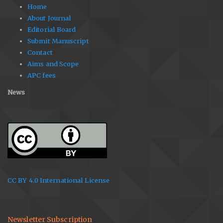
Home
About Journal
Editorial Board
Submit Manuscript
Contact
Aims and Scope
APC fees
News
CC BY 4.0 International License
Newsletter Subscription