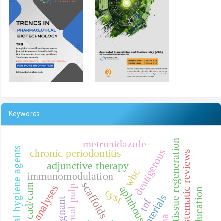
Keywords
metronidazole
tissue regeneration
oral hygiene agents
dentigerous
chronic periodontitis
systematic reviews
adjunctive therapy
wbc
immunomodulation
scaffolds
cad/cam
meta-analyses
dental pulp
aphthous
cyst
biomaterials
tnf
malignant