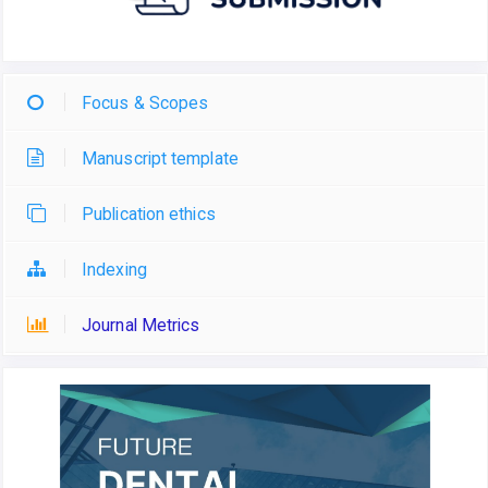
Focus & Scopes
Manuscript template
Publication ethics
Indexing
Journal Metrics