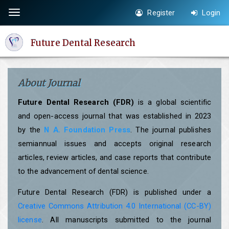
Quick
Register
Login
Toggle
jump
navigation
to
Future Dental Research
page
content
Main
About Journal
Navigation
Main
Future Dental Research (FDR)
is a global scientific
Content
and open-access journal that was established in 2023
Sidebar
by the
N A. Foundation Press
. The journal publishes
semiannual issues and accepts original research
articles, review articles, and case reports that contribute
to the advancement of dental science.
Future Dental Research (FDR) is published under a
Creative Commons Attribution 4.0 International (CC-BY)
license
. All manuscripts submitted to the journal