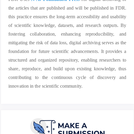
the articles that are published and will be published in FDR.
this practice ensures the long-term accessibility and usability
of scientific knowledge, datasets, and research outputs. By
fostering collaboration, enhancing reproducibility, and
mitigating the risk of data loss, digital archiving serves as the
foundation for future scientific advancements. It provides a
structured and organized repository, enabling researchers to
share, reproduce, and build upon existing knowledge, thus
contributing to the continuous cycle of discovery and
innovation in the scientific community.