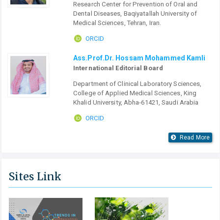
Research Center for Prevention of Oral and
Dental Diseases, Baqiyatallah University of
Medical Sciences, Tehran, Iran.
ORCID
Ass.Prof.Dr. Hossam Mohammed Kamli
International Editorial Board
Department of Clinical Laboratory Sciences,
College of Applied Medical Sciences, King
Khalid University, Abha-61421, Saudi Arabia
ORCID
Read More
Sites Link