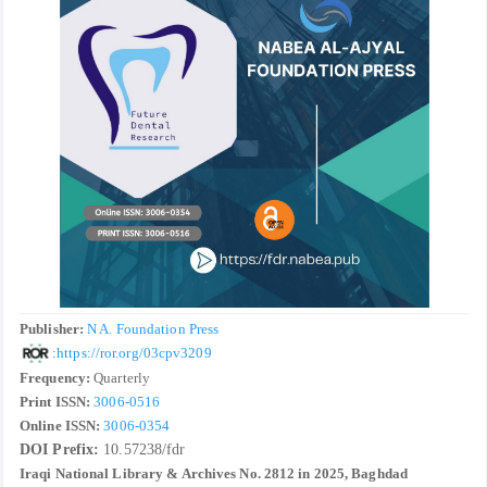
Publisher:
N A. Foundation Press
:
https://ror.org/03cpv3209
Frequency:
Quarterly
Print ISSN:
3006-0516
Online ISSN:
3006-0354
DOI Prefix:
10.57238/fdr
Iraqi National Library & Archives No. 2812 in 2025, Baghdad