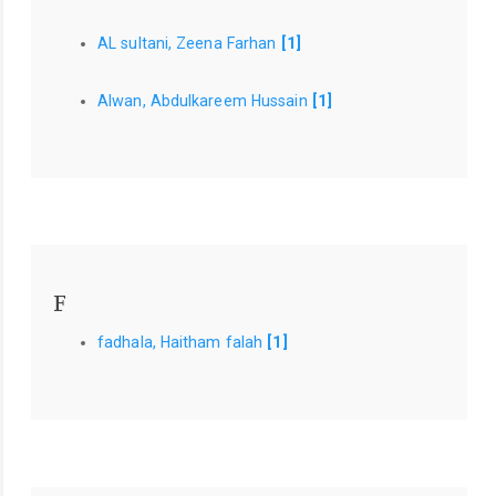
AL sultani, Zeena Farhan
[1]
Alwan, Abdulkareem Hussain
[1]
F
fadhala, Haitham falah
[1]