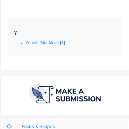
Y
Yousif, Bilal Akish
[1]
Focus & Scopes