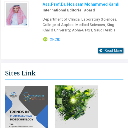
Ass.Prof.Dr. Hossam Mohammed Kamli
International Editorial Board
Department of Clinical Laboratory Sciences,
College of Applied Medical Sciences, King
Khalid University, Abha-61421, Saudi Arabia
ORCID
Read More
Sites Link