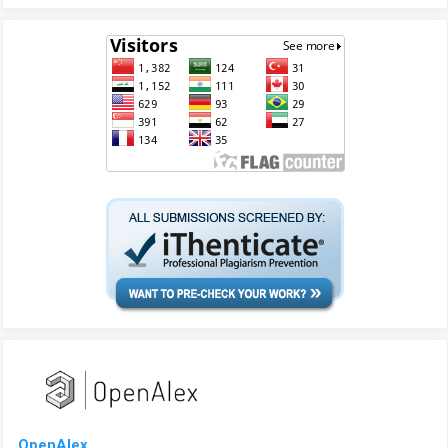
OpenAlex