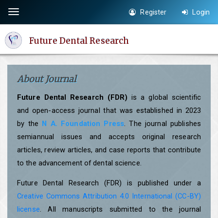
Quick
Register
Login
Toggle
jump
navigation
to
Future Dental Research
page
content
Main
About Journal
Navigation
Main
Future Dental Research (FDR)
is a global scientific
Content
and open-access journal that was established in 2023
Sidebar
by the
N A. Foundation Press
. The journal publishes
semiannual issues and accepts original research
articles, review articles, and case reports that contribute
to the advancement of dental science.
Future Dental Research (FDR) is published under a
Creative Commons Attribution 4.0 International (CC-BY)
license
. All manuscripts submitted to the journal