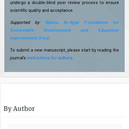
undergo a double-blind peer review process to ensure
scientific quality and acceptance.
Supported by:
Nabea Al-Ajyal Foundation for
Sustainable Development and Education
Improvement (Iraq)
To submit a new manuscript, please start by reading the
journal’s
instructions for authors
.
By Author