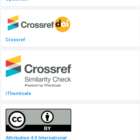
Crossref
iThenticate
Attribution 4.0 International