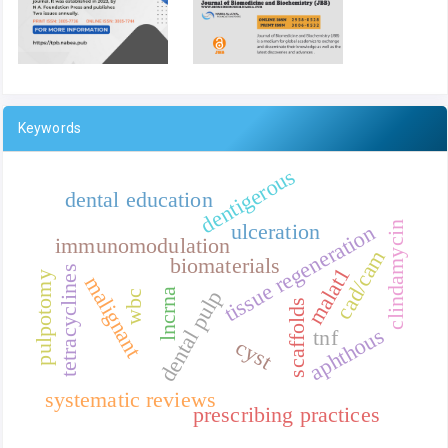
Keywords
dentigerous
dental education
clindamycin
ulceration
tissue regeneration
immunomodulation
cad/cam
biomaterials
malat1
tetracyclines
pulpotomy
malignant
lncrna
dental pulp
wbc
scaffolds
aphthous
tnf
cyst
systematic reviews
prescribing practices