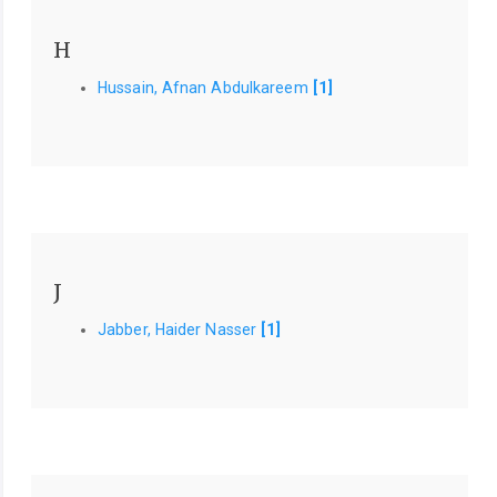
H
Hussain, Afnan Abdulkareem
[1]
J
Jabber, Haider Nasser
[1]