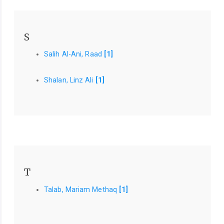
S
Salih Al-Ani, Raad
[1]
Shalan, Linz Ali
[1]
T
Talab, Mariam Methaq
[1]