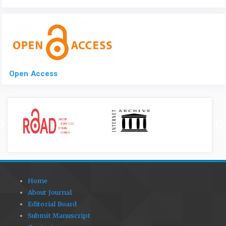
Open Access
Home
About Journal
Editorial Board
Submit Manuscript