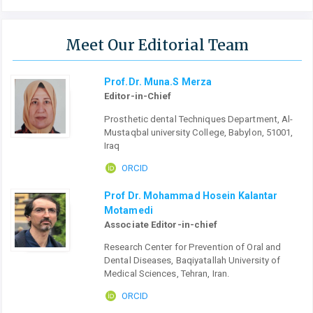
Meet Our Editorial Team
Prof.Dr. Muna.S Merza
Editor-in-Chief
Prosthetic dental Techniques Department, Al-
Mustaqbal university College, Babylon, 51001,
Iraq
ORCID
Prof Dr. Mohammad Hosein Kalantar
Motamedi
Associate Editor-in-chief
Research Center for Prevention of Oral and
Dental Diseases, Baqiyatallah University of
Medical Sciences, Tehran, Iran.
ORCID