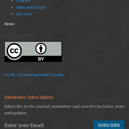
Contact
Aims and Scope
APC fees
News
CC BY 4.0 International License
Newsletter Subscription
Subscribe to the journal newsletter and receive the latest news
and updates
SUBSCRIBE