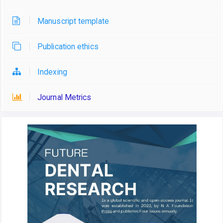
Manuscript template
Publication ethics
Indexing
Journal Metrics