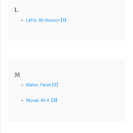
L
Lafta, Ali Hussein
[1]
M
Maher, Farah
[1]
Murad, Ali H.
[2]