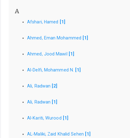
A
Afshari, Hamed
[1]
Ahmed, Eman Mohammed
[1]
Ahmed, Jood Mawil
[1]
Al-Delfi, Mohammed N.
[1]
Ali, Radwan
[2]
Ali, Radwan
[1]
Al-Kariti, Wurood
[1]
AL-Maliki, Zaid Khalid Sehen
[1]