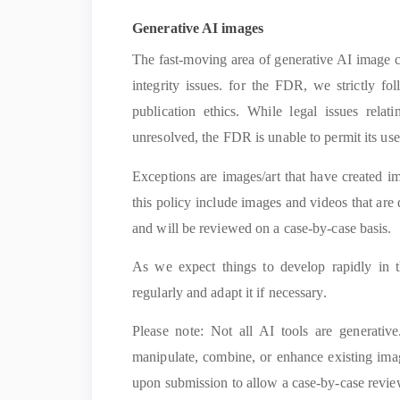
Generative AI images
The fast-moving area of generative AI image cr
integrity issues. for the FDR, we strictly fo
publication ethics. While legal issues rela
unresolved, the FDR is unable to permit its use
Exceptions are images/art that have created i
this policy include images and videos that are d
and will be reviewed on a case-by-case basis.
As we expect things to develop rapidly in th
regularly and adapt it if necessary.
Please note: Not all AI tools are generativ
manipulate, combine, or enhance existing imag
upon submission to allow a case-by-case revie