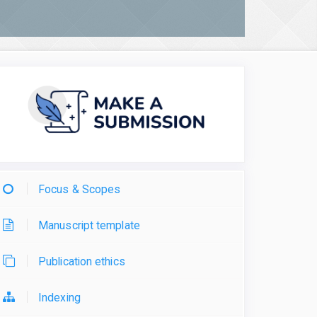
Focus & Scopes
Manuscript template
Publication ethics
Indexing