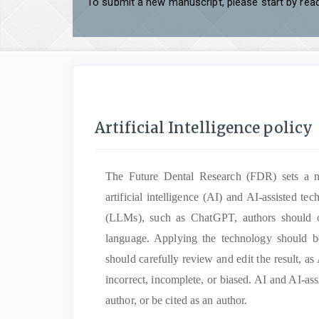
To submit a new manuscript, please start by read
Artificial Intelligence policy
The Future Dental Research (FDR)
sets a 
artificial intelligence (AI) and AI-assisted 
(LLMs), such as ChatGPT, authors should on
language. Applying the technology should b
should carefully review and edit the result, as
incorrect, incomplete, or biased. AI and AI-ass
author, or be cited as an author.