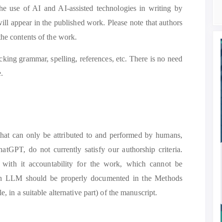
the use of AI and AI-assisted technologies in writing by
ill appear in the published work. Please note that authors
the contents of the work.
ecking grammar, spelling, references, etc. There is no need
e.
 that can only be attributed to and performed by humans,
PT, do not currently satisfy our authorship criteria.
s with it accountability for the work, which cannot be
an LLM should be properly documented in the Methods
e, in a suitable alternative part) of the manuscript.