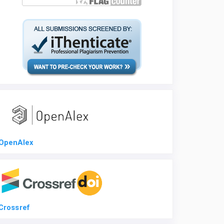
OpenAlex
Crossref