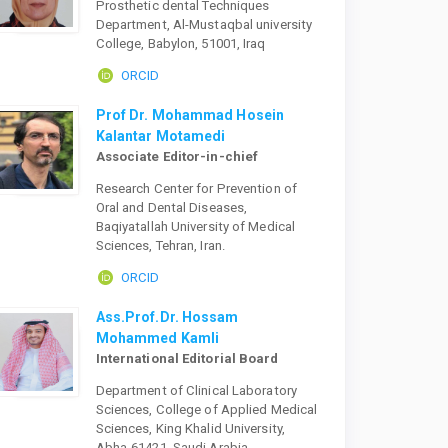
Prosthetic dental Techniques
Department, Al-Mustaqbal university
College, Babylon, 51001, Iraq
ORCID
Prof Dr. Mohammad Hosein
Kalantar Motamedi
Associate Editor-in-chief
Research Center for Prevention of
Oral and Dental Diseases,
Baqiyatallah University of Medical
Sciences, Tehran, Iran.
ORCID
Ass.Prof.Dr. Hossam
Mohammed Kamli
International Editorial Board
Department of Clinical Laboratory
Sciences, College of Applied Medical
Sciences, King Khalid University,
Abha-61421, Saudi Arabia