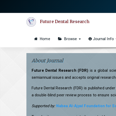
Quick
jump
to
Future Dental Research
page
content
Main
Home
Browse
Journal Info
Navigation
Main
Content
About Journal
Sidebar
Future Dental Research (FDR)
is a global sci
semiannual issues and accepts original research a
Future Dental Research (FDR) is published unde
a double-blind peer review process to ensure scie
Supported by:
Nabea Al-Ajyal Foundation for 