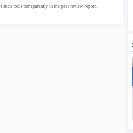
f such tools transparently in the peer review report.