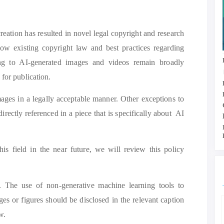
eation has resulted in novel legal copyright and research
llow existing copyright law and best practices regarding
ting to AI-generated images and videos remain broadly
 for publication.
mages in a legally acceptable manner. Other exceptions to
irectly referenced in a piece that is specifically about AI
is field in the near future, we will review this policy
e. The use of non-generative machine learning tools to
es or figures should be disclosed in the relevant caption
w.