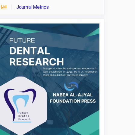
Journal Metrics