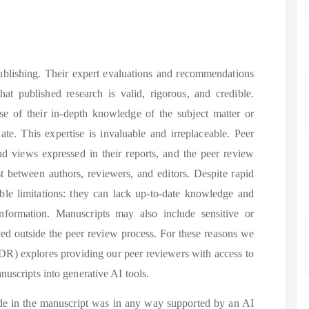
 publishing. Their expert evaluations and recommendations
hat published research is valid, rigorous, and credible.
use of their in-depth knowledge of the subject matter or
te. This expertise is invaluable and irreplaceable. Peer
nd views expressed in their reports, and the peer review
st between authors, reviewers, and editors. Despite rapid
ble limitations: they can lack up-to-date knowledge and
nformation. Manuscripts may also include sensitive or
red outside the peer review process. For these reasons we
DR) explores providing our peer reviewers with access to
uscripts into generative AI tools.
made in the manuscript was in any way supported by an AI