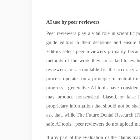
AI use by peer reviewers
Peer reviewers play a vital role in scientific
guide editors in their decisions and ensure t
Editors select peer reviewers primarily beca
methods of the work they are asked to evalua
reviewers are accountable for the accuracy a
process operates on a principle of mutual tru
progress, generative AI tools have considera
may produce nonsensical, biased, or false i
proprietary information that should not be sha
ask that, while The Future Dental Research (F
safe AI tools, peer reviewers do not upload man
If any part of the evaluation of the claims 