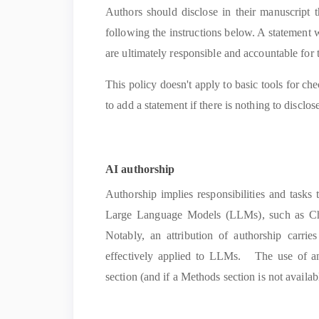
Authors should disclose in their manuscript 
following the instructions below. A statement w
are ultimately responsible and accountable for 
This policy doesn't apply to basic tools for ch
to add a statement if there is nothing to disclos
AI authorship
Authorship implies responsibilities and tasks
Large Language Models (LLMs), such as ChatG
Notably, an attribution of authorship carrie
effectively applied to LLMs. The use of 
section (and if a Methods section is not availabl