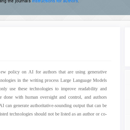
ing the journal’s
instructions for authors
.
new policy on AI for authors that are using generative
technologies in the writing process Large Language Models
ly use these technologies to improve readability and
e done with human oversight and control, and authors
 AI can generate authoritative-sounding output that can be
isted technologies should not be listed as an author or co-