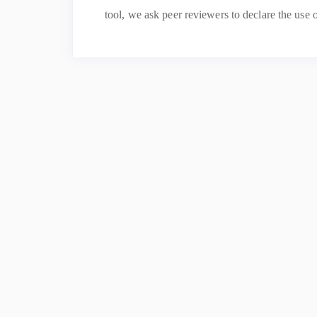
tool, we ask peer reviewers to declare the use o