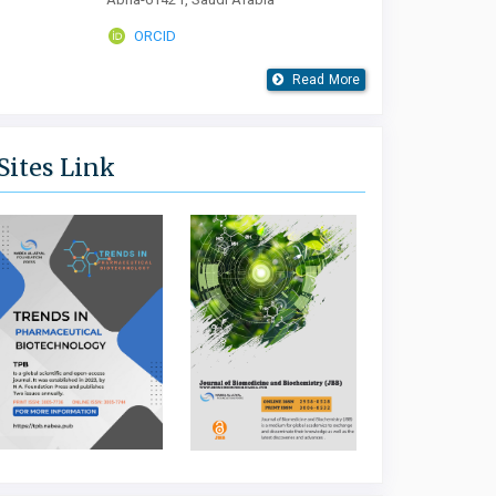
ORCID
Read More
Sites Link