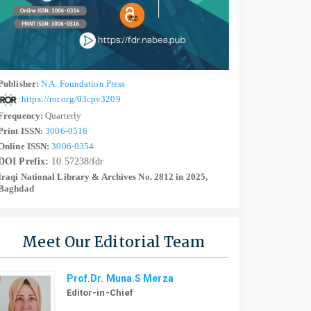
Publisher:
N A. Foundation Press
:
https://ror.org/03cpv3209
Frequency:
Quarterly
Print ISSN:
3006-0516
Online ISSN:
3006-0354
DOI Prefix:
10.57238/fdr
Iraqi National Library & Archives No. 2812 in 2025,
Baghdad
Meet Our Editorial Team
Prof.Dr. Muna.S Merza
Editor-in-Chief