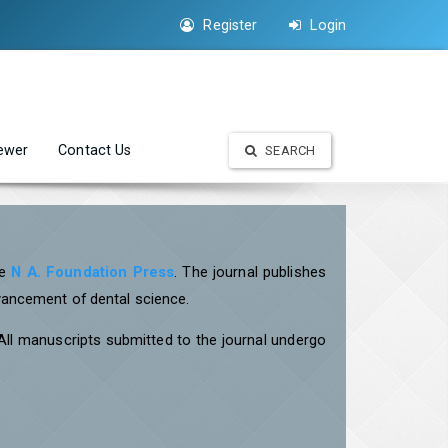
Register
Login
iewer
Contact Us
SEARCH
he
N A. Foundation Press
. The journal publishes
dvancement of dental science.
 All manuscripts submitted to the journal undergo