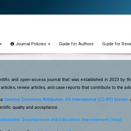
Journal Policies
Guide for Authors
Guide for Rev
entific and open-access journal that was established in 2023 by t
rticles, review articles, and case reports that contribute to the a
r a
Creative Commons Attribution 4.0 International (CC-BY) license
.
ntific quality and acceptance.
Sustainable Development and Education Improvement (Iraq)